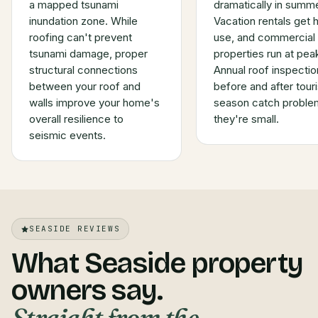
a mapped tsunami
dramatically in summe
inundation zone. While
Vacation rentals get 
roofing can't prevent
use, and commercial
tsunami damage, proper
properties run at pea
structural connections
Annual roof inspectio
between your roof and
before and after touri
walls improve your home's
season catch proble
overall resilience to
they're small.
seismic events.
SEASIDE REVIEWS
What Seaside property
owners say.
Straight from the