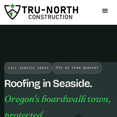
/>
ALL SERVICE AREAS
95 MI FROM NEWPORT
Roofing in Seaside.
Oregon's boardwalk town,
protected.