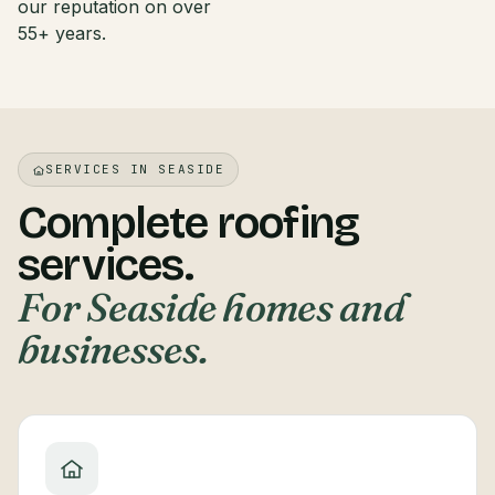
our reputation on over
55+ years.
SERVICES IN SEASIDE
Complete roofing
services.
For Seaside homes and
businesses.