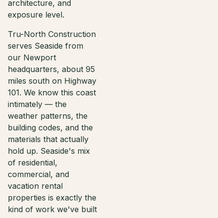
architecture, and
exposure level.
Tru-North Construction
serves Seaside from
our Newport
headquarters, about 95
miles south on Highway
101. We know this coast
intimately — the
weather patterns, the
building codes, and the
materials that actually
hold up. Seaside's mix
of residential,
commercial, and
vacation rental
properties is exactly the
kind of work we've built