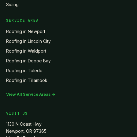
Siding
SERVICE AREA
Roofing in
Newport
Roofing in
Lincoln City
Roofing in
Waldport
Roofing in
Depoe Bay
Roofing in
Toledo
Roofing in
Tillamook
View All Service Areas →
VISIT US
1130 N Coast Hwy
Newport, OR 97365