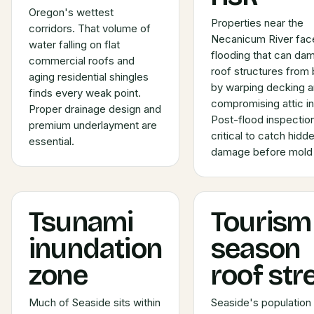
Oregon's wettest
Properties near the
corridors. That volume of
Necanicum River fac
water falling on flat
flooding that can da
commercial roofs and
roof structures from
aging residential shingles
by warping decking 
finds every weak point.
compromising attic in
Proper drainage design and
Post-flood inspectio
premium underlayment are
critical to catch hidd
essential.
damage before mold s
Tsunami
Tourism
inundation
season
zone
roof str
Much of Seaside sits within
Seaside's population