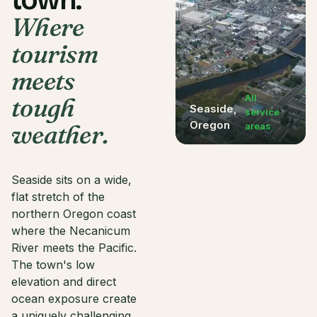
town.
Where
tourism
meets
tough
All
Seaside
,
service
Oregon
weather.
areas
Seaside sits on a wide,
flat stretch of the
northern Oregon coast
where the Necanicum
River meets the Pacific.
The town's low
elevation and direct
ocean exposure create
a uniquely challenging