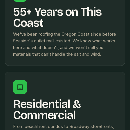
55+ Years on This
Coast
We've been roofing the Oregon Coast since before
Seaside's outlet mall existed. We know what works
here and what doesn't, and we won't sell you
materials that can't handle the salt and wind.
Residential &
Commercial
From beachfront condos to Broadway storefronts,