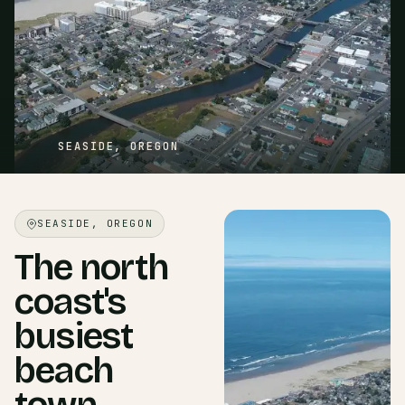
SEASIDE, OREGON
SEASIDE, OREGON
The north
coast's
busiest
beach