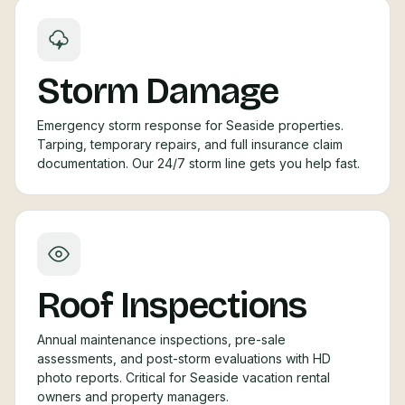
Storm Damage
Emergency storm response for Seaside properties.
Tarping, temporary repairs, and full insurance claim
documentation. Our 24/7 storm line gets you help fast.
Roof Inspections
Annual maintenance inspections, pre-sale
assessments, and post-storm evaluations with HD
photo reports. Critical for Seaside vacation rental
owners and property managers.