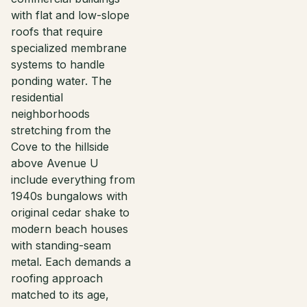
with flat and low-slope
roofs that require
specialized membrane
systems to handle
ponding water. The
residential
neighborhoods
stretching from the
Cove to the hillside
above Avenue U
include everything from
1940s bungalows with
original cedar shake to
modern beach houses
with standing-seam
metal. Each demands a
roofing approach
matched to its age,