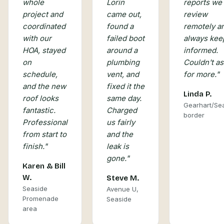
Lorin
whole
reports we
came out,
project and
review
found a
coordinated
remotely a
failed boot
with our
always kee
around a
HOA, stayed
informed.
plumbing
on
Couldn't as
vent, and
schedule,
for more.
"
fixed it the
and the new
Linda P.
same day.
roof looks
Gearhart/Se
Charged
fantastic.
border
us fairly
Professional
and the
from start to
leak is
finish.
"
gone.
"
Karen & Bill
W.
Steve M.
Seaside
Avenue U,
Promenade
Seaside
area