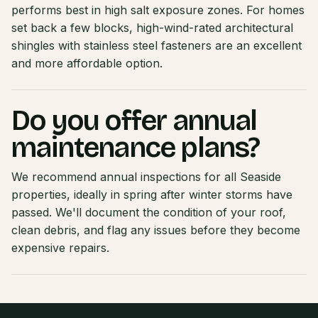
performs best in high salt exposure zones. For homes
set back a few blocks, high-wind-rated architectural
shingles with stainless steel fasteners are an excellent
and more affordable option.
Do you offer annual
maintenance plans?
We recommend annual inspections for all Seaside
properties, ideally in spring after winter storms have
passed. We'll document the condition of your roof,
clean debris, and flag any issues before they become
expensive repairs.