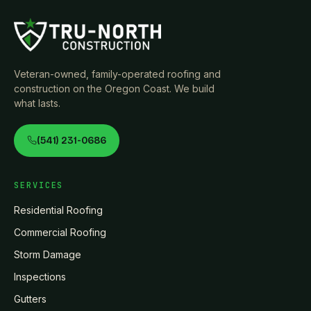
Veteran-owned, family-operated roofing and
construction on the Oregon Coast. We build
what lasts.
(541) 231-0686
SERVICES
Residential Roofing
Commercial Roofing
Storm Damage
Inspections
Gutters