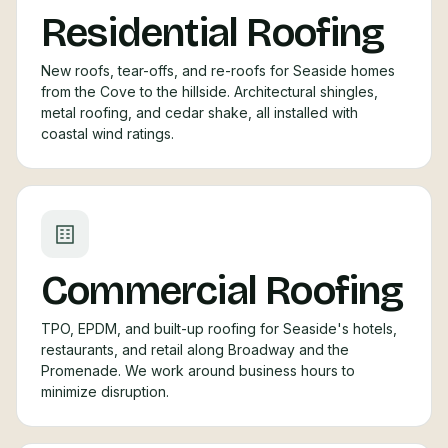
Residential Roofing
New roofs, tear-offs, and re-roofs for Seaside homes
from the Cove to the hillside. Architectural shingles,
metal roofing, and cedar shake, all installed with
coastal wind ratings.
Commercial Roofing
TPO, EPDM, and built-up roofing for Seaside's hotels,
restaurants, and retail along Broadway and the
Promenade. We work around business hours to
minimize disruption.