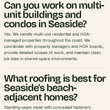
Can you work on multi-
unit buildings and
condos in Seaside?
Yes. We handle multi-unit residential and HOA-
managed properties throughout the coast. We
coordinate with property managers and HOA boards,
provide detailed scopes of work, and maintain clean
job sites in shared-space environments.
What roofing is best for
Seaside's beach-
adjacent homes?
Standing-seam metal with concealed fasteners