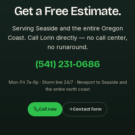
Get a Free Estimate.
Serving Seaside and the entire Oregon
Coast. Call Lorin directly — no call center,
no runaround.
(541) 231-0686
Mon-Fri 7a-6p · Storm line 24/7 · Newport to Seaside and
the entire north coast
Call now
Contact form