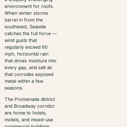
environment for roofs.
When winter storms
barrel in from the
southwest, Seaside
catches the full force —
wind gusts that
regularly exceed 60
mph, horizontal rain
that drives moisture into
every gap, and salt air
that corrodes exposed
metal within a few
seasons.
The Promenade district
and Broadway corridor
are home to hotels,
motels, and mixed-use
commercial buildings