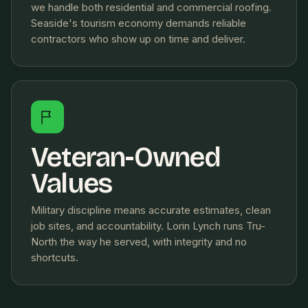
we handle both residential and commercial roofing.
Seaside's tourism economy demands reliable
contractors who show up on time and deliver.
Veteran-Owned
Values
Military discipline means accurate estimates, clean
job sites, and accountability. Lorin Lynch runs Tru-
North the way he served, with integrity and no
shortcuts.