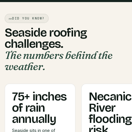
DID YOU KNOW?
Seaside roofing
challenges.
The numbers behind the
weather.
75+ inches
Necani
of rain
River
annually
flooding
risk
Seaside sits in one of