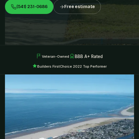
(541) 231-0686
Free estimate
BBB A+ Rated
Veteran-Owned
Builders FirstChoice 2022 Top Performer