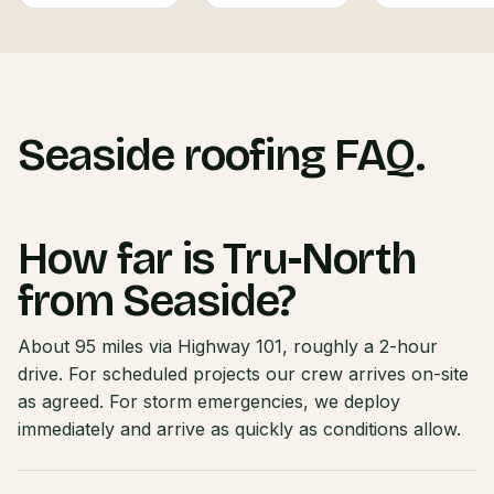
Seaside roofing FAQ.
How far is Tru-North
from Seaside?
About 95 miles via Highway 101, roughly a 2-hour
drive. For scheduled projects our crew arrives on-site
as agreed. For storm emergencies, we deploy
immediately and arrive as quickly as conditions allow.