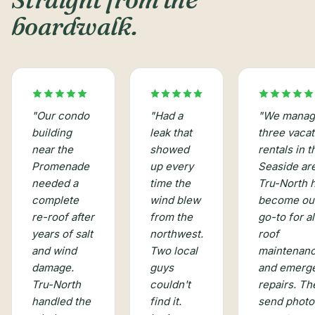
boardwalk.
"
Had a
"
Our condo
"
We manag
leak that
building
three vacat
showed
near the
rentals in t
up every
Promenade
Seaside ar
time the
needed a
Tru-North 
wind blew
complete
become ou
from the
re-roof after
go-to for al
northwest.
years of salt
roof
Two local
and wind
maintenan
guys
damage.
and emerg
couldn't
Tru-North
repairs. Th
find it.
handled the
send photo