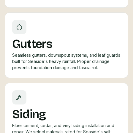
Gutters
Seamless gutters, downspout systems, and leaf guards
built for Seaside's heavy rainfall. Proper drainage
prevents foundation damage and fascia rot.
Siding
Fiber cement, cedar, and vinyl siding installation and
repair. We select materials rated for Seaside's salt