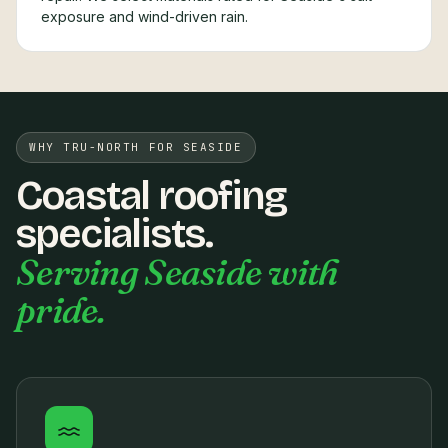
exposure and wind-driven rain.
WHY TRU-NORTH FOR SEASIDE
Coastal roofing
specialists.
Serving Seaside with
pride.