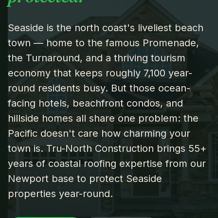
Seaside is the north coast's liveliest beach
town — home to the famous Promenade,
the Turnaround, and a thriving tourism
economy that keeps roughly 7,100 year-
round residents busy. But those ocean-
facing hotels, beachfront condos, and
hillside homes all share one problem: the
Pacific doesn't care how charming your
town is. Tru-North Construction brings 55+
years of coastal roofing expertise from our
Newport base to protect Seaside
properties year-round.