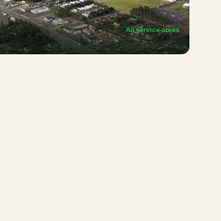
All service areas