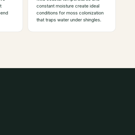
t
constant moisture create ideal
send
conditions for moss colonization
that traps water under shingles.