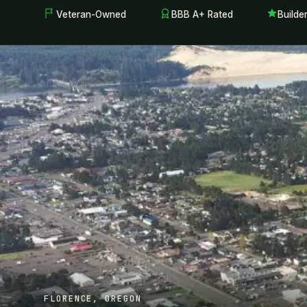
Veteran-Owned
BBB A+ Rated
Builde
FLORENCE, OREGON