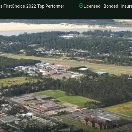
rs FirstChoice 2022 Top Performer
Licensed · Bonded · Insur