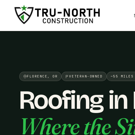
/>
FLORENCE, OR
VETERAN-OWNED
~55 MILES
Roofing in
Where the Si