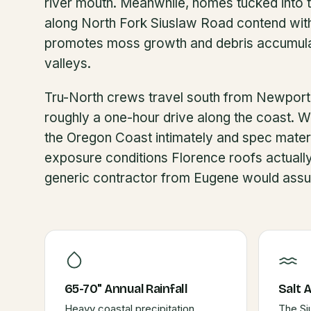
river mouth. Meanwhile, homes tucked into 
along North Fork Siuslaw Road contend with
promotes moss growth and debris accumulat
valleys.
Tru-North crews travel south from Newport
roughly a one-hour drive along the coast. W
the Oregon Coast intimately and spec materi
exposure conditions Florence roofs actuall
generic contractor from Eugene would ass
65-70" Annual Rainfall
Salt 
Heavy coastal precipitation
The Si