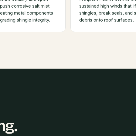
push corrosive salt mist
sustained high winds that lif
, eating metal components
shingles, break seals, and 
rading shingle integrity.
debris onto roof surfaces.
ng.