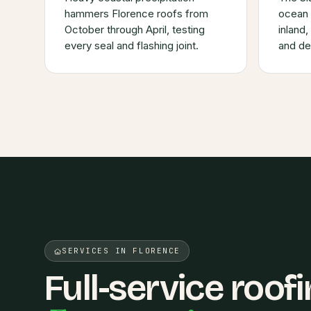
hammers Florence roofs from
ocean 
October through April, testing
inland
every seal and flashing joint.
and deg
SERVICES IN FLORENCE
Full-service roofi