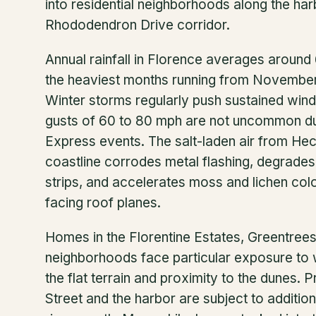
into residential neighborhoods along the har
Rhododendron Drive corridor.
Annual rainfall in Florence averages around 
the heaviest months running from Novembe
Winter storms regularly push sustained wi
gusts of 60 to 80 mph are not uncommon du
Express events. The salt-laden air from He
coastline corrodes metal flashing, degrades
strips, and accelerates moss and lichen colo
facing roof planes.
Homes in the Florentine Estates, Greentree
neighborhoods face particular exposure to w
the flat terrain and proximity to the dunes. 
Street and the harbor are subject to addition