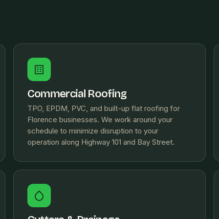
Commercial Roofing
TPO, EPDM, PVC, and built-up flat roofing for
Florence businesses. We work around your
schedule to minimize disruption to your
operation along Highway 101 and Bay Street.