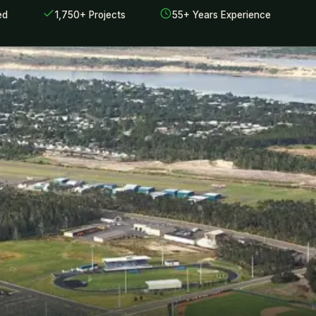
ed
1,750+ Projects
55+ Years Experience