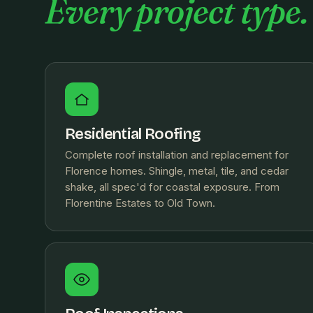
Every project type.
Residential Roofing
Complete roof installation and replacement for
Florence homes. Shingle, metal, tile, and cedar
shake, all spec'd for coastal exposure. From
Florentine Estates to Old Town.