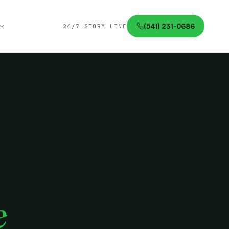
(541) 231-0686
24/7 STORM LINE
e