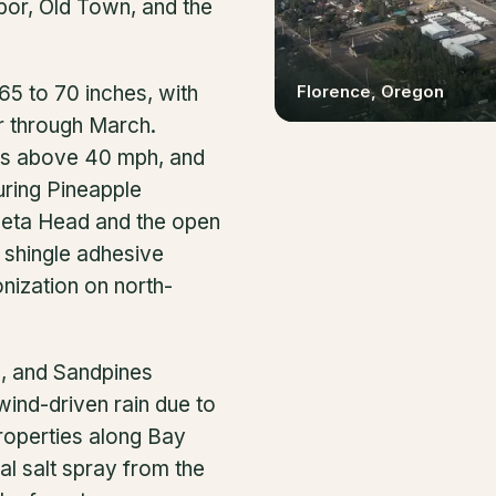
bor, Old Town, and the
Florence
, Oregon
65 to 70 inches, with
r through March.
nds above 40 mph, and
ring Pineapple
ceta Head and the open
 shingle adhesive
nization on north-
s, and Sandpines
ind-driven rain due to
Properties along Bay
al salt spray from the