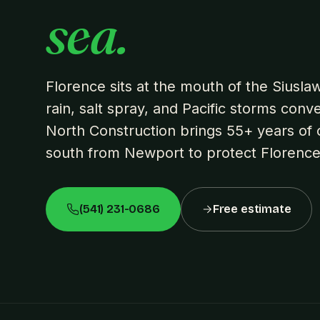
sea.
Florence sits at the mouth of the Siusl
rain, salt spray, and Pacific storms conv
North Construction brings 55+ years of c
south from Newport to protect Florenc
(541) 231-0686
Free estimate