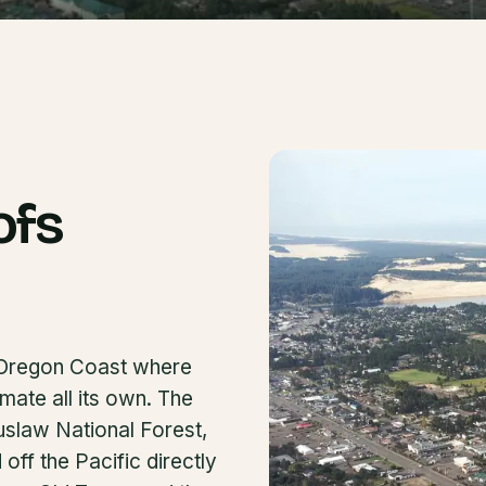
ofs
e Oregon Coast where
mate all its own. The
iuslaw National Forest,
ff the Pacific directly