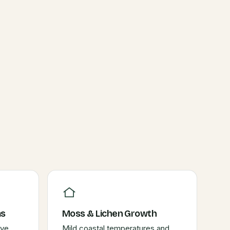
ms
Moss & Lichen Growth
ive
Mild coastal temperatures and