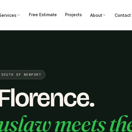
Free Estimate
Projects
Services
About
Contact
 SOUTH OF NEWPORT
 Florence.
uslaw meets th