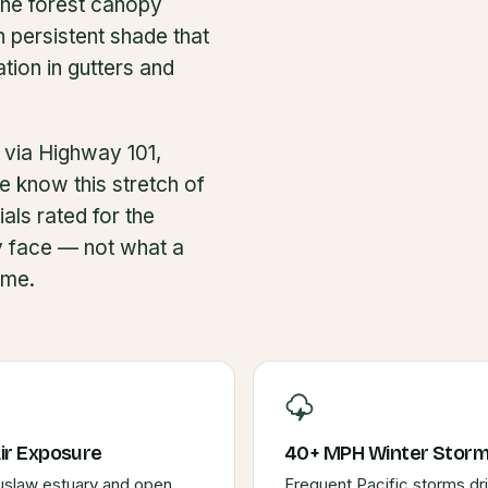
the forest canopy
 persistent shade that
ion in gutters and
 via Highway 101,
e know this stretch of
als rated for the
y face — not what a
ume.
Air Exposure
40+ MPH Winter Stor
uslaw estuary and open
Frequent Pacific storms dr