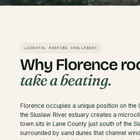
COASTAL ROOFING CHALLENGES
Why Florence ro
take a beating.
Florence occupies a unique position on th
the Siuslaw River estuary creates a microcli
town sits in Lane County just south of the S
surrounded by sand dunes that channel wind o