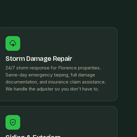
Storm Damage Repair
24/7 storm response for Florence properties.
Same-day emergency tarping, full damage
documentation, and insurance claim assistance.
We handle the adjuster so you don't have to.