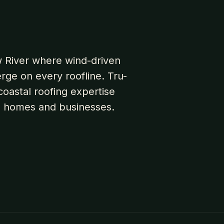
aw River where wind-driven
erge on every roofline. Tru-
oastal roofing expertise
e homes and businesses.