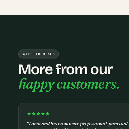
TESTIMONIALS
More from our
happy customers.
“
Lorin and his crew were professional, punctual,