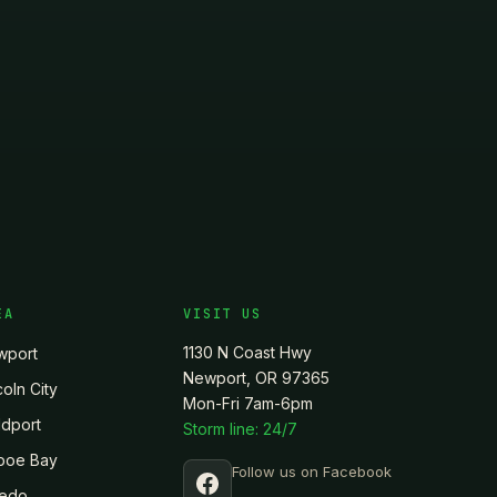
EA
VISIT US
1130 N Coast Hwy
wport
Newport, OR 97365
coln City
Mon-Fri 7am-6pm
dport
Storm line: 24/7
poe Bay
Follow us on Facebook
ledo