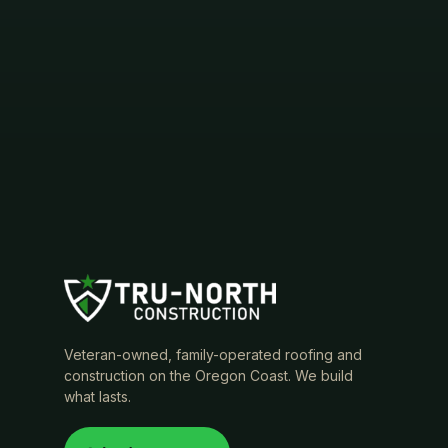
Veteran-owned, family-operated roofing and
construction on the Oregon Coast. We build
what lasts.