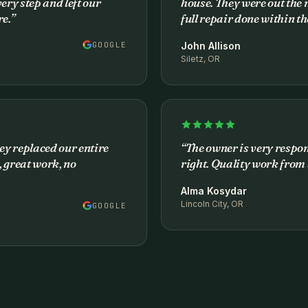
ery step and left our
house. They were out the 
e.
”
full repair done within t
GOOGLE
John Allison
Siletz, OR
ey replaced our entire
“
The owner is very respo
 great work, no
right. Quality work from s
Alma Kosydar
Lincoln City, OR
GOOGLE