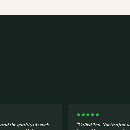
 and the quality of work
“
Called Tru-North after a