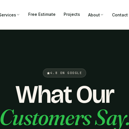
Free Estimate
Projects
Services
About
Contact
4.8 ON GOOGLE
What Our
Customers Say