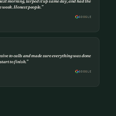
next morning, tarped it up same day, and had the
he week. Honest people.
”
GOOGLE
nsive to calls and made sure everything was done
tart to finish.
”
GOOGLE