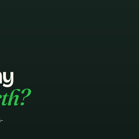
hy
rth?
n-