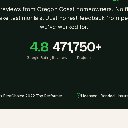
 reviews from Oregon Coast homeowners. No fil
ake testimonials. Just honest feedback from p
we've worked for.
4.8
47
1,750+
Google Rating
Reviews
Projects
rs FirstChoice 2022 Top Performer
Licensed · Bonded · Insur