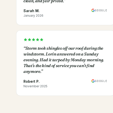
clean, and fair priced.
”
GOOGLE
Sarah M.
January 2026
“
Storm took shingles off our roof during the
windstorm. Lorin answered on a Sunday
evening. Had it tarped by Monday morning.
That's the kind of service you can't find
anymore.
”
GOOGLE
Robert P.
November 2025