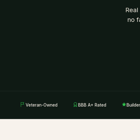
Real
no f
Veteran-Owned
BBB A+ Rated
Builde