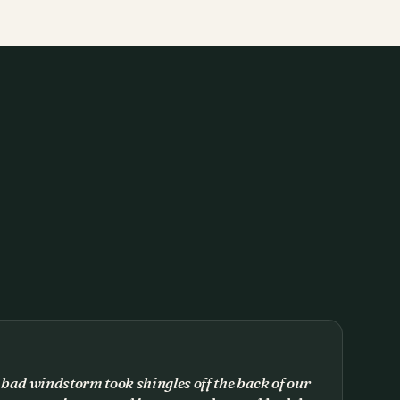
 bad windstorm took shingles off the back of our