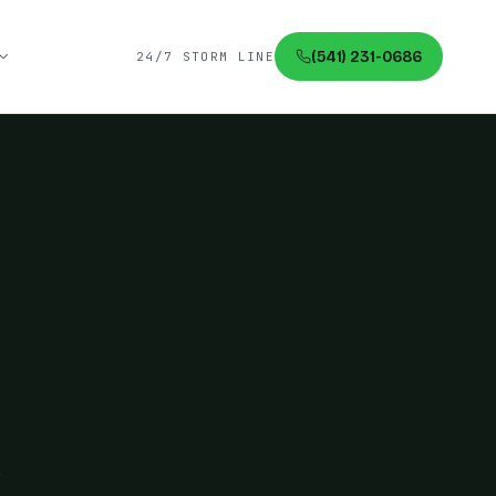
(541) 231-0686
24/7 STORM LINE
.