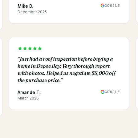
GOOGLE
Mike D.
December 2025
“
Just had a roof inspection before buying a
home in Depoe Bay. Very thorough report
with photos. Helped us negotiate $8,000 off
the purchase price.
”
GOOGLE
Amanda T.
March 2026