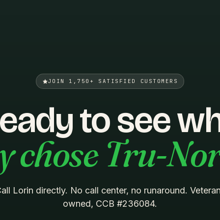
JOIN 1,750+ SATISFIED CUSTOMERS
eady to see w
y chose Tru-No
all Lorin directly. No call center, no runaround. Vetera
owned, CCB #236084.