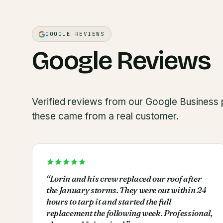
GOOGLE REVIEWS
Google Reviews
Verified reviews from our Google Business p
these came from a real customer.
“
Lorin and his crew replaced our roof after
the January storms. They were out within 24
hours to tarp it and started the full
replacement the following week. Professional,