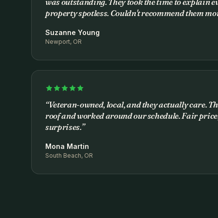
was outstanding. They took the time to explain ev
property spotless. Couldn't recommend them mor
Suzanne Young
Newport, OR
“
Veteran-owned, local, and they actually care. Th
roof and worked around our schedule. Fair price,
surprises.
”
Mona Martin
South Beach, OR