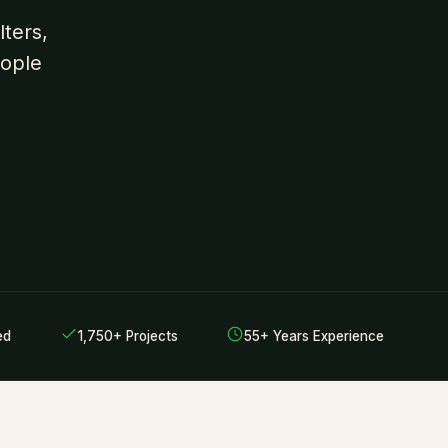
ters,
eople
ed
1,750+ Projects
55+ Years Experience