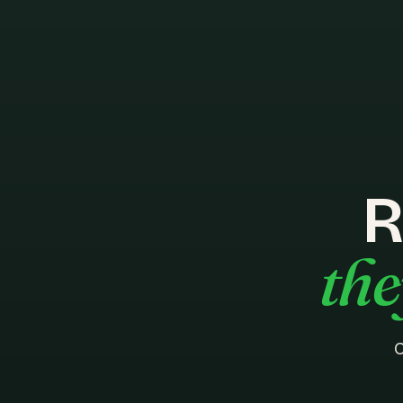
R
the
C