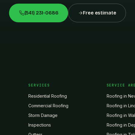
(541) 231-0686
Free estimate
SERVICES
SERVICE AR
Residential Roofing
Roofing in
Ne
Commercial Roofing
Roofing in
Lin
Storm Damage
Roofing in
Wal
Inspections
Roofing in
De
Gutters
Roofing in
To