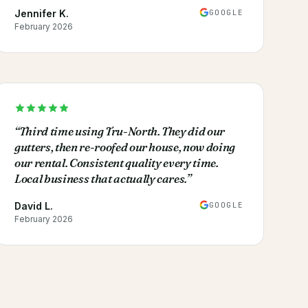
GOOGLE
Jennifer K.
February 2026
“
Third time using Tru-North. They did our
gutters, then re-roofed our house, now doing
our rental. Consistent quality every time.
Local business that actually cares.
”
GOOGLE
David L.
February 2026