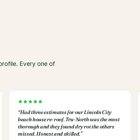
rofile. Every one of
“
Had three estimates for our Lincoln City
beach house re-roof. Tru-North was the most
thorough and they found dry rot the others
missed. Honest and skilled.
”