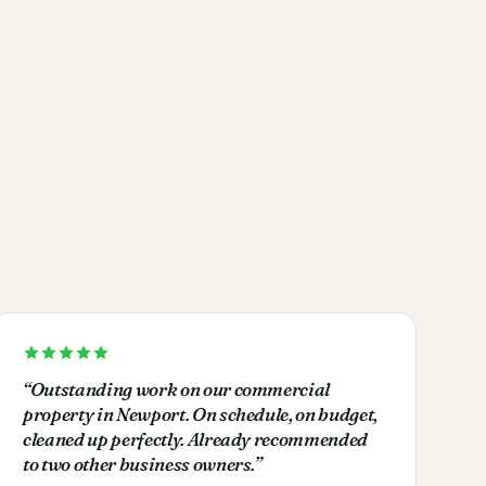
“
Outstanding work on our commercial
property in Newport. On schedule, on budget,
cleaned up perfectly. Already recommended
to two other business owners.
”