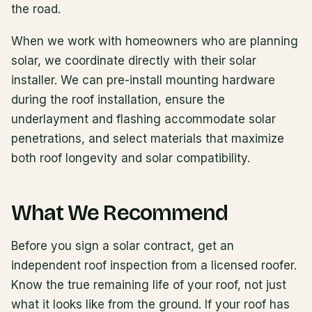
the road.
When we work with homeowners who are planning
solar, we coordinate directly with their solar
installer. We can pre-install mounting hardware
during the roof installation, ensure the
underlayment and flashing accommodate solar
penetrations, and select materials that maximize
both roof longevity and solar compatibility.
What We Recommend
Before you sign a solar contract, get an
independent roof inspection from a licensed roofer.
Know the true remaining life of your roof, not just
what it looks like from the ground. If your roof has