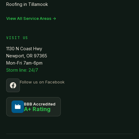
Roofing in
Tillamook
View All Service Areas →
VISIT US
1130 N Coast Hwy
Newport, OR 97365
Mon-Fri 7am-6pm
Storm line: 24/7
Follow us on Facebook
BBB Accredited
A+ Rating
BBB