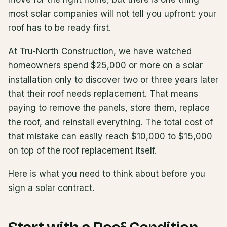
most solar companies will not tell you upfront: your
roof has to be ready first.
At Tru-North Construction, we have watched
homeowners spend $25,000 or more on a solar
installation only to discover two or three years later
that their roof needs replacement. That means
paying to remove the panels, store them, replace
the roof, and reinstall everything. The total cost of
that mistake can easily reach $10,000 to $15,000
on top of the roof replacement itself.
Here is what you need to think about before you
sign a solar contract.