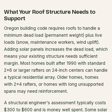
What Your Roof Structure Needs to
Support
Oregon building code requires roofs to handle a
minimum dead load (permanent weight) plus live
loads (snow, maintenance workers, wind uplift).
Adding solar panels increases the dead load, which
means your existing structure needs sufficient
margin. Most homes built after 1990 with standard
2x6 or larger rafters on 24-inch centers can handle
a typical residential array. Older homes, homes
with 2x4 rafters, or homes with long unsupported
spans may need reinforcement.
A structural engineer's assessment typically costs
$300 to $600 and is money well spent. Some solar