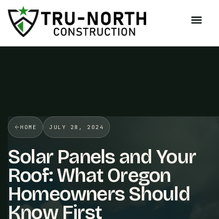
/>
HOME
JULY 28, 2024
Solar Panels and Your
Roof: What Oregon
Homeowners Should
Know First