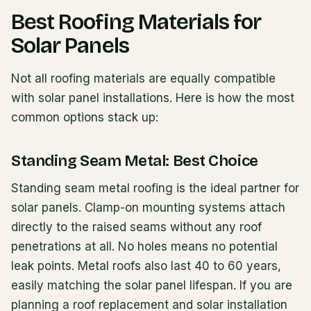
Best Roofing Materials for
Solar Panels
Not all roofing materials are equally compatible
with solar panel installations. Here is how the most
common options stack up:
Standing Seam Metal: Best Choice
Standing seam metal roofing is the ideal partner for
solar panels. Clamp-on mounting systems attach
directly to the raised seams without any roof
penetrations at all. No holes means no potential
leak points. Metal roofs also last 40 to 60 years,
easily matching the solar panel lifespan. If you are
planning a roof replacement and solar installation