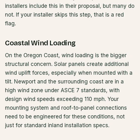
installers include this in their proposal, but many do
not. If your installer skips this step, that is a red
flag.
Coastal Wind Loading
On the Oregon Coast, wind loading is the bigger
structural concern. Solar panels create additional
wind uplift forces, especially when mounted with a
tilt. Newport and the surrounding coast are in a
high wind zone under ASCE 7 standards, with
design wind speeds exceeding 110 mph. Your
mounting system and roof-to-panel connections
need to be engineered for these conditions, not
just for standard inland installation specs.