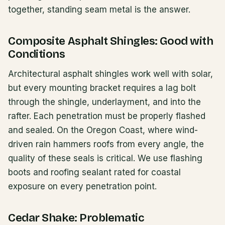
together, standing seam metal is the answer.
Composite Asphalt Shingles: Good with
Conditions
Architectural asphalt shingles work well with solar,
but every mounting bracket requires a lag bolt
through the shingle, underlayment, and into the
rafter. Each penetration must be properly flashed
and sealed. On the Oregon Coast, where wind-
driven rain hammers roofs from every angle, the
quality of these seals is critical. We use flashing
boots and roofing sealant rated for coastal
exposure on every penetration point.
Cedar Shake: Problematic