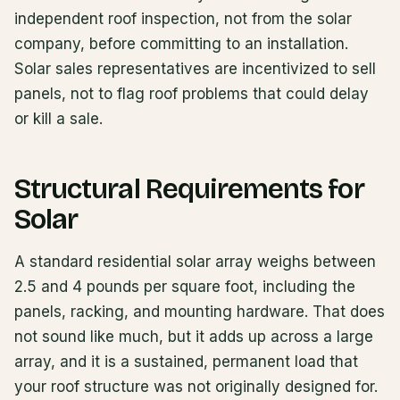
independent roof inspection, not from the solar
company, before committing to an installation.
Solar sales representatives are incentivized to sell
panels, not to flag roof problems that could delay
or kill a sale.
Structural Requirements for
Solar
A standard residential solar array weighs between
2.5 and 4 pounds per square foot, including the
panels, racking, and mounting hardware. That does
not sound like much, but it adds up across a large
array, and it is a sustained, permanent load that
your roof structure was not originally designed for.