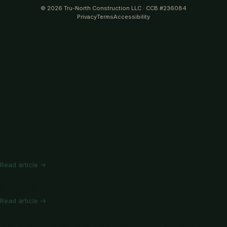
© 2026 Tru-North Construction LLC · CCB #236084
Privacy
Terms
Accessibility
Related Articles
How Coastal Erosion and Salt Air Affect Your Roof in
Oregon
Read article →
5 DIY Roof Repairs You Should Never Attempt (And Why)
Read article →
Drone Roof Inspections: How Technology Is Changing