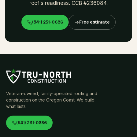
roof's readiness. CCB #236084.
(541) 231-0686
Free estimate
Veteran-owned, family-operated roofing and
construction on the Oregon Coast. We build
what lasts.
(541) 231-0686