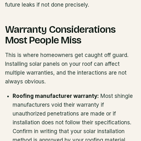
future leaks if not done precisely.
Warranty Considerations
Most People Miss
This is where homeowners get caught off guard.
Installing solar panels on your roof can affect
multiple warranties, and the interactions are not
always obvious.
Roofing manufacturer warranty:
Most shingle
manufacturers void their warranty if
unauthorized penetrations are made or if
installation does not follow their specifications.
Confirm in writing that your solar installation
method is approved by your roofing material