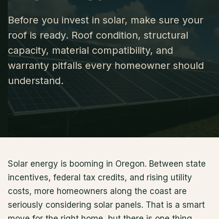
Before you invest in solar, make sure your
roof is ready. Roof condition, structural
capacity, material compatibility, and
warranty pitfalls every homeowner should
understand.
Solar energy is booming in Oregon. Between state
incentives, federal tax credits, and rising utility
costs, more homeowners along the coast are
seriously considering solar panels. That is a smart
move for the right home, but there is one thing