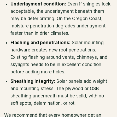
Underlayment condition:
Even if shingles look
acceptable, the underlayment beneath them
may be deteriorating. On the Oregon Coast,
moisture penetration degrades underlayment
faster than in drier climates.
Flashing and penetrations:
Solar mounting
hardware creates new roof penetrations.
Existing flashing around vents, chimneys, and
skylights needs to be in excellent condition
before adding more holes.
Sheathing integrity:
Solar panels add weight
and mounting stress. The plywood or OSB
sheathing underneath must be solid, with no
soft spots, delamination, or rot.
We recommend that every homeowner get an