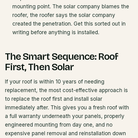
mounting point. The solar company blames the
roofer, the roofer says the solar company
created the penetration. Get this sorted out in
writing before anything is installed.
The Smart Sequence: Roof
First, Then Solar
If your roof is within 10 years of needing
replacement, the most cost-effective approach is
to replace the roof first and install solar
immediately after. This gives you a fresh roof with
a full warranty underneath your panels, properly
engineered mounting from day one, and no
expensive panel removal and reinstallation down