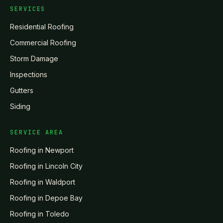
SERVICES
Residential Roofing
Commercial Roofing
Storm Damage
Inspections
Gutters
Siding
SERVICE AREA
Roofing in
Newport
Roofing in
Lincoln City
Roofing in
Waldport
Roofing in
Depoe Bay
Roofing in
Toledo