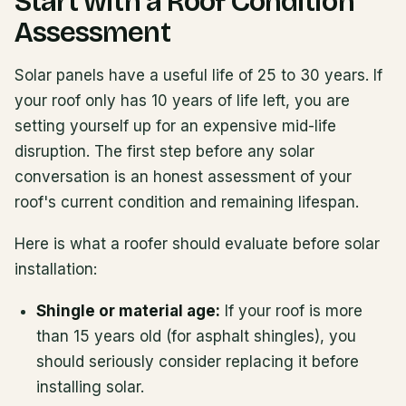
Start with a Roof Condition
Assessment
Solar panels have a useful life of 25 to 30 years. If
your roof only has 10 years of life left, you are
setting yourself up for an expensive mid-life
disruption. The first step before any solar
conversation is an honest assessment of your
roof's current condition and remaining lifespan.
Here is what a roofer should evaluate before solar
installation:
Shingle or material age:
If your roof is more
than 15 years old (for asphalt shingles), you
should seriously consider replacing it before
installing solar.