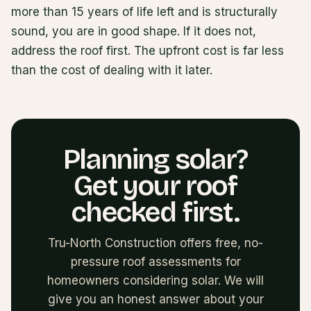
more than 15 years of life left and is structurally
sound, you are in good shape. If it does not,
address the roof first. The upfront cost is far less
than the cost of dealing with it later.
Planning solar?
Get your roof
checked first.
Tru-North Construction offers free, no-
pressure roof assessments for
homeowners considering solar. We will
give you an honest answer about your