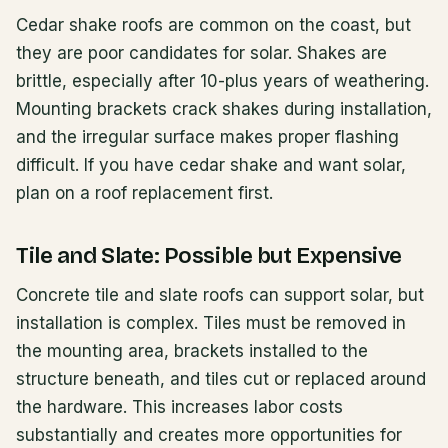
Cedar shake roofs are common on the coast, but
they are poor candidates for solar. Shakes are
brittle, especially after 10-plus years of weathering.
Mounting brackets crack shakes during installation,
and the irregular surface makes proper flashing
difficult. If you have cedar shake and want solar,
plan on a roof replacement first.
Tile and Slate: Possible but Expensive
Concrete tile and slate roofs can support solar, but
installation is complex. Tiles must be removed in
the mounting area, brackets installed to the
structure beneath, and tiles cut or replaced around
the hardware. This increases labor costs
substantially and creates more opportunities for