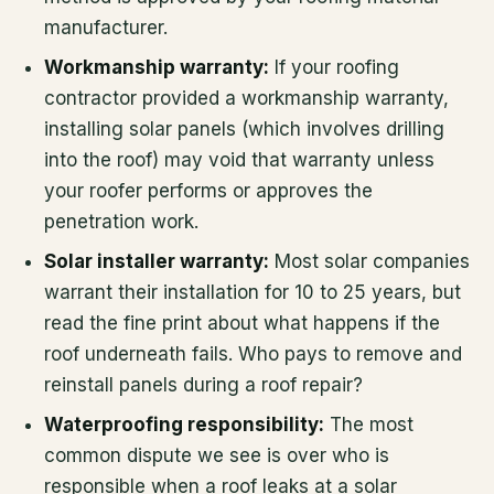
manufacturer.
Workmanship warranty:
If your roofing
contractor provided a workmanship warranty,
installing solar panels (which involves drilling
into the roof) may void that warranty unless
your roofer performs or approves the
penetration work.
Solar installer warranty:
Most solar companies
warrant their installation for 10 to 25 years, but
read the fine print about what happens if the
roof underneath fails. Who pays to remove and
reinstall panels during a roof repair?
Waterproofing responsibility:
The most
common dispute we see is over who is
responsible when a roof leaks at a solar