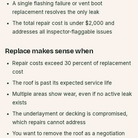
A single flashing failure or vent boot
replacement resolves the only leak
The total repair cost is under $2,000 and
addresses all inspector-flaggable issues
Replace makes sense when
Repair costs exceed 30 percent of replacement
cost
The roof is past its expected service life
Multiple areas show wear, even if no active leak
exists
The underlayment or decking is compromised,
which repairs cannot address
You want to remove the roof as a negotiation