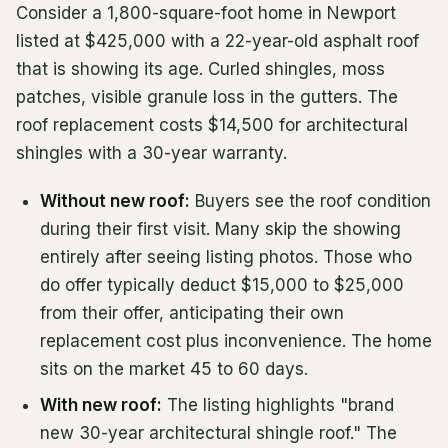
Consider a 1,800-square-foot home in Newport
listed at $425,000 with a 22-year-old asphalt roof
that is showing its age. Curled shingles, moss
patches, visible granule loss in the gutters. The
roof replacement costs $14,500 for architectural
shingles with a 30-year warranty.
Without new roof:
Buyers see the roof condition
during their first visit. Many skip the showing
entirely after seeing listing photos. Those who
do offer typically deduct $15,000 to $25,000
from their offer, anticipating their own
replacement cost plus inconvenience. The home
sits on the market 45 to 60 days.
With new roof:
The listing highlights "brand
new 30-year architectural shingle roof." The