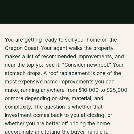
You are getting ready to sell your home on the
Oregon Coast. Your agent walks the property,
makes a list of recommended improvements, and
near the top you see it: "Consider new roof." Your
stomach drops. A roof replacement is one of the
most expensive home improvements you can
make, running anywhere from $10,000 to $25,000
or more depending on size, material, and
complexity. The question is whether that
investment comes back to you at closing, or
whether you are better off pricing the home
accordingly and letting the buyer handle it.