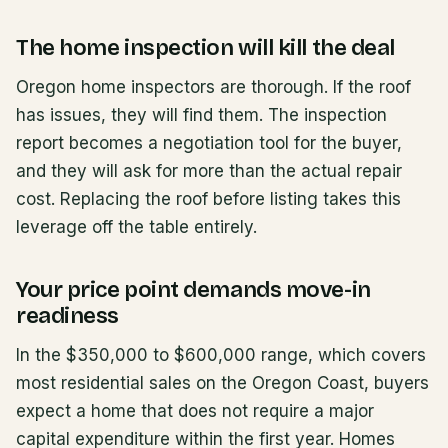
The home inspection will kill the deal
Oregon home inspectors are thorough. If the roof
has issues, they will find them. The inspection
report becomes a negotiation tool for the buyer,
and they will ask for more than the actual repair
cost. Replacing the roof before listing takes this
leverage off the table entirely.
Your price point demands move-in
readiness
In the $350,000 to $600,000 range, which covers
most residential sales on the Oregon Coast, buyers
expect a home that does not require a major
capital expenditure within the first year. Homes