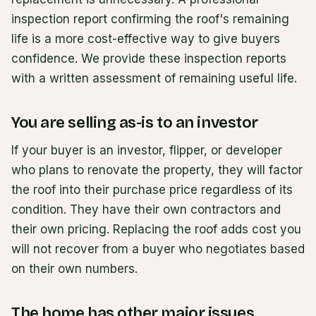
inspection report confirming the roof's remaining
life is a more cost-effective way to give buyers
confidence. We provide these inspection reports
with a written assessment of remaining useful life.
You are selling as-is to an investor
If your buyer is an investor, flipper, or developer
who plans to renovate the property, they will factor
the roof into their purchase price regardless of its
condition. They have their own contractors and
their own pricing. Replacing the roof adds cost you
will not recover from a buyer who negotiates based
on their own numbers.
The home has other major issues