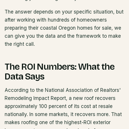
The answer depends on your specific situation, but
after working with hundreds of homeowners
preparing their coastal Oregon homes for sale, we
can give you the data and the framework to make
the right call.
The ROI Numbers: What the
Data Says
According to the National Association of Realtors'
Remodeling Impact Report, a new roof recovers
approximately 100 percent of its cost at resale
nationally. In some markets, it recovers more. That
makes roofing one of the highest-ROI exterior