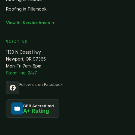
Roofing in
Tillamook
View All Service Areas →
VISIT US
1130 N Coast Hwy
Newport, OR 97365
Mon-Fri 7am-6pm
Storm line: 24/7
Follow us on Facebook
BBB Accredited
A+ Rating
BBB