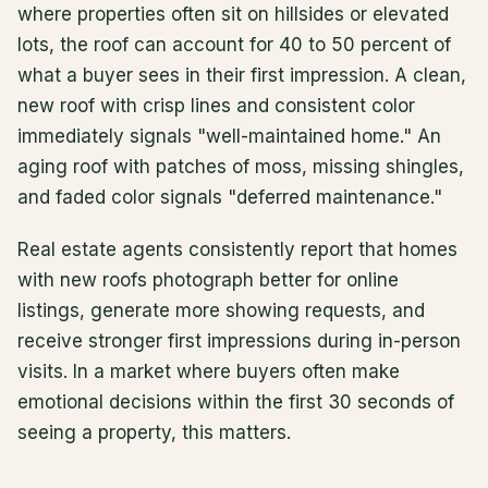
where properties often sit on hillsides or elevated
lots, the roof can account for 40 to 50 percent of
what a buyer sees in their first impression. A clean,
new roof with crisp lines and consistent color
immediately signals "well-maintained home." An
aging roof with patches of moss, missing shingles,
and faded color signals "deferred maintenance."
Real estate agents consistently report that homes
with new roofs photograph better for online
listings, generate more showing requests, and
receive stronger first impressions during in-person
visits. In a market where buyers often make
emotional decisions within the first 30 seconds of
seeing a property, this matters.