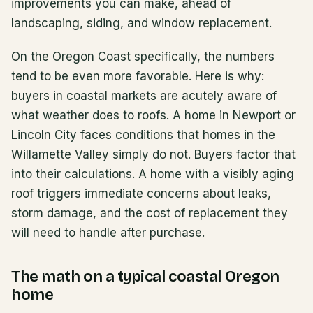
improvements you can make, ahead of
landscaping, siding, and window replacement.
On the Oregon Coast specifically, the numbers
tend to be even more favorable. Here is why:
buyers in coastal markets are acutely aware of
what weather does to roofs. A home in Newport or
Lincoln City faces conditions that homes in the
Willamette Valley simply do not. Buyers factor that
into their calculations. A home with a visibly aging
roof triggers immediate concerns about leaks,
storm damage, and the cost of replacement they
will need to handle after purchase.
The math on a typical coastal Oregon
home