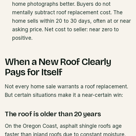
home photographs better. Buyers do not
mentally subtract roof replacement cost. The
home sells within 20 to 30 days, often at or near
asking price. Net cost to seller: near zero to
positive.
When a New Roof Clearly
Pays for Itself
Not every home sale warrants a roof replacement.
But certain situations make it a near-certain win:
The roof is older than 20 years
On the Oregon Coast, asphalt shingle roofs age
faster than inland roofs due to constant moisture,