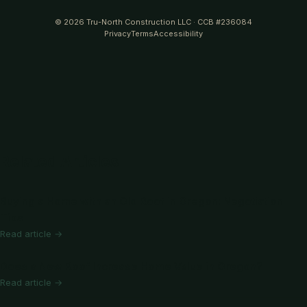
© 2026 Tru-North Construction LLC · CCB #236084
Privacy
Terms
Accessibility
Related Articles
Buying a Home with an Old Roof in Oregon: Negotiation
Tips
Read article →
Does a New Roof Increase Home Value in Oregon?
Read article →