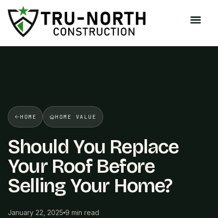
/>
HOME
HOME VALUE
Should You Replace
Your Roof Before
Selling Your Home?
January 22, 2025
9 min read