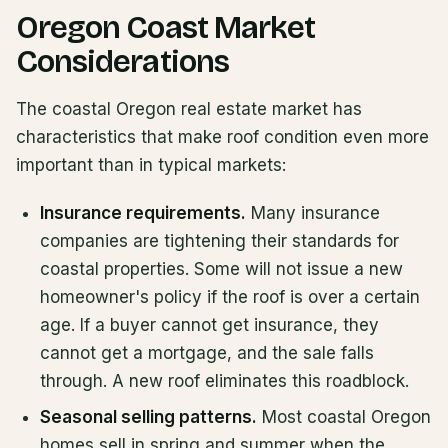
Oregon Coast Market
Considerations
The coastal Oregon real estate market has
characteristics that make roof condition even more
important than in typical markets:
Insurance requirements.
Many insurance
companies are tightening their standards for
coastal properties. Some will not issue a new
homeowner's policy if the roof is over a certain
age. If a buyer cannot get insurance, they
cannot get a mortgage, and the sale falls
through. A new roof eliminates this roadblock.
Seasonal selling patterns.
Most coastal Oregon
homes sell in spring and summer when the