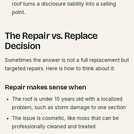
roof turns a disclosure liability into a selling
point.
The Repair vs. Replace
Decision
Sometimes the answer is not a full replacement but
targeted repairs. Here is how to think about it:
Repair makes sense when
The roof is under 15 years old with a localized
problem, such as storm damage to one section
The issue is cosmetic, like moss that can be
professionally cleaned and treated