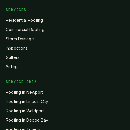
SERVICES
Residential Roofing
Commercial Roofing
Storm Damage
Inspections
Gutters
Siding
SERVICE AREA
Roofing in
Newport
Roofing in
Lincoln City
Roofing in
Waldport
Roofing in
Depoe Bay
Roofing in
Toledo