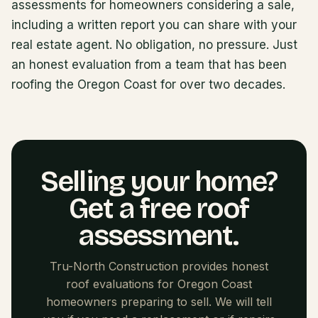
assessments for homeowners considering a sale,
including a written report you can share with your
real estate agent. No obligation, no pressure. Just
an honest evaluation from a team that has been
roofing the Oregon Coast for over two decades.
Selling your home?
Get a free roof
assessment.
Tru-North Construction provides honest
roof evaluations for Oregon Coast
homeowners preparing to sell. We will tell