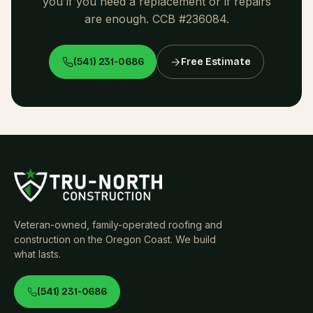
you if you need a replacement or if repairs
are enough. CCB #236084.
(541) 231-0686
Free Estimate
Veteran-owned, family-operated roofing and
construction on the Oregon Coast. We build
what lasts.
(541) 231-0686