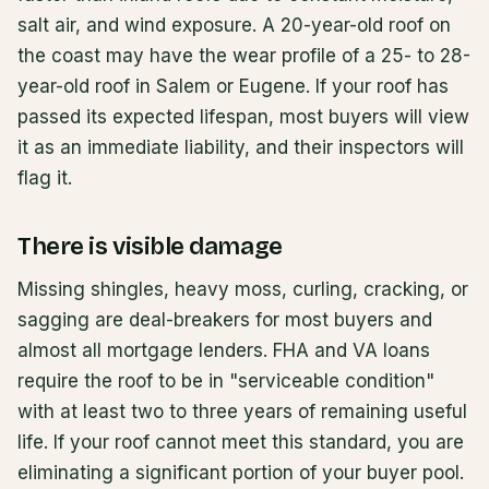
salt air, and wind exposure. A 20-year-old roof on
the coast may have the wear profile of a 25- to 28-
year-old roof in Salem or Eugene. If your roof has
passed its expected lifespan, most buyers will view
it as an immediate liability, and their inspectors will
flag it.
There is visible damage
Missing shingles, heavy moss, curling, cracking, or
sagging are deal-breakers for most buyers and
almost all mortgage lenders. FHA and VA loans
require the roof to be in "serviceable condition"
with at least two to three years of remaining useful
life. If your roof cannot meet this standard, you are
eliminating a significant portion of your buyer pool.