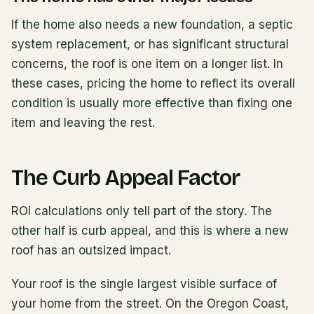
If the home also needs a new foundation, a septic
system replacement, or has significant structural
concerns, the roof is one item on a longer list. In
these cases, pricing the home to reflect its overall
condition is usually more effective than fixing one
item and leaving the rest.
The Curb Appeal Factor
ROI calculations only tell part of the story. The
other half is curb appeal, and this is where a new
roof has an outsized impact.
Your roof is the single largest visible surface of
your home from the street. On the Oregon Coast,