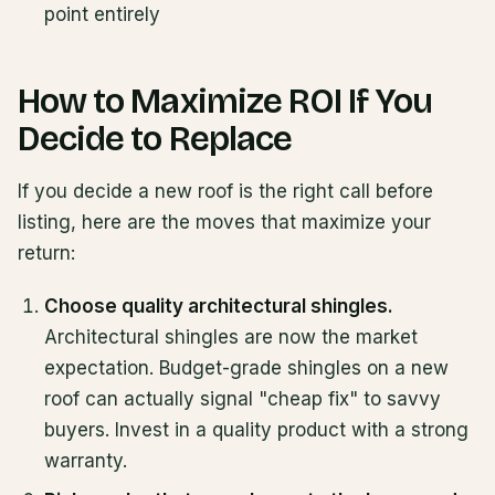
point entirely
How to Maximize ROI If You
Decide to Replace
If you decide a new roof is the right call before
listing, here are the moves that maximize your
return:
Choose quality architectural shingles.
Architectural shingles are now the market
expectation. Budget-grade shingles on a new
roof can actually signal "cheap fix" to savvy
buyers. Invest in a quality product with a strong
warranty.