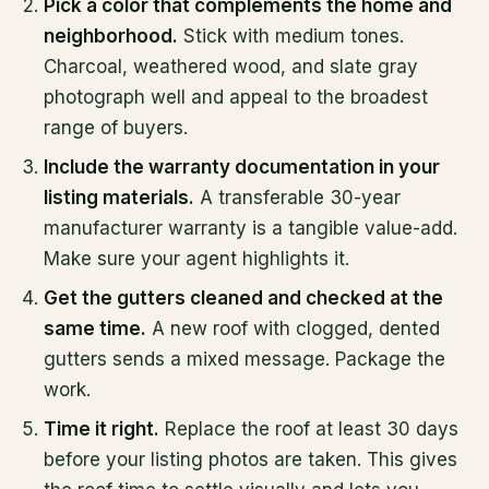
Pick a color that complements the home and
neighborhood.
Stick with medium tones.
Charcoal, weathered wood, and slate gray
photograph well and appeal to the broadest
range of buyers.
Include the warranty documentation in your
listing materials.
A transferable 30-year
manufacturer warranty is a tangible value-add.
Make sure your agent highlights it.
Get the gutters cleaned and checked at the
same time.
A new roof with clogged, dented
gutters sends a mixed message. Package the
work.
Time it right.
Replace the roof at least 30 days
before your listing photos are taken. This gives