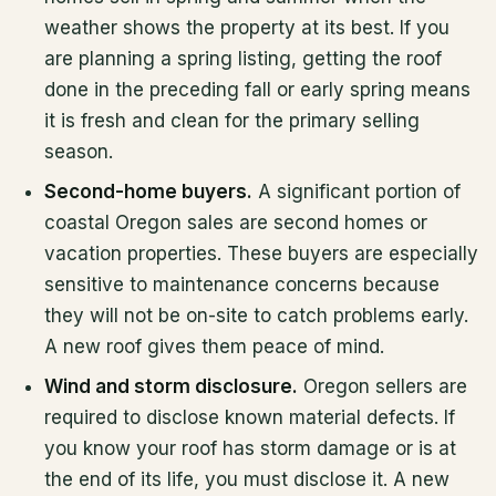
weather shows the property at its best. If you
are planning a spring listing, getting the roof
done in the preceding fall or early spring means
it is fresh and clean for the primary selling
season.
Second-home buyers.
A significant portion of
coastal Oregon sales are second homes or
vacation properties. These buyers are especially
sensitive to maintenance concerns because
they will not be on-site to catch problems early.
A new roof gives them peace of mind.
Wind and storm disclosure.
Oregon sellers are
required to disclose known material defects. If
you know your roof has storm damage or is at
the end of its life, you must disclose it. A new