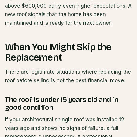
above $600,000 carry even higher expectations. A
new roof signals that the home has been
maintained and is ready for the next owner.
When You Might Skip the
Replacement
There are legitimate situations where replacing the
roof before selling is not the best financial move:
The roof is under 15 years old and in
good condition
If your architectural shingle roof was installed 12
years ago and shows no signs of failure, a full
replacement is unnecessary. A professional