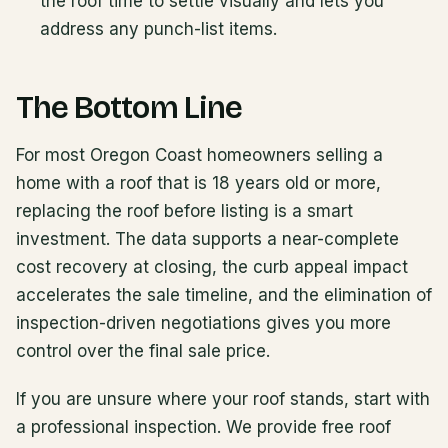
the roof time to settle visually and lets you
address any punch-list items.
The Bottom Line
For most Oregon Coast homeowners selling a
home with a roof that is 18 years old or more,
replacing the roof before listing is a smart
investment. The data supports a near-complete
cost recovery at closing, the curb appeal impact
accelerates the sale timeline, and the elimination of
inspection-driven negotiations gives you more
control over the final sale price.
If you are unsure where your roof stands, start with
a professional inspection. We provide free roof