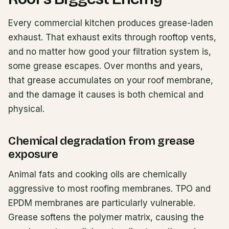
Every commercial kitchen produces grease-laden
exhaust. That exhaust exits through rooftop vents,
and no matter how good your filtration system is,
some grease escapes. Over months and years,
that grease accumulates on your roof membrane,
and the damage it causes is both chemical and
physical.
Chemical degradation from grease
exposure
Animal fats and cooking oils are chemically
aggressive to most roofing membranes. TPO and
EPDM membranes are particularly vulnerable.
Grease softens the polymer matrix, causing the