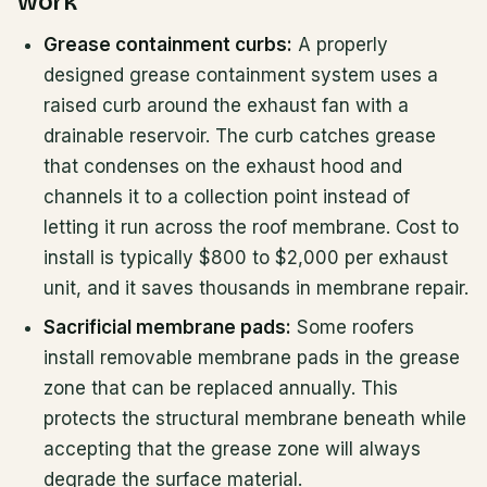
work
Grease containment curbs:
A properly
designed grease containment system uses a
raised curb around the exhaust fan with a
drainable reservoir. The curb catches grease
that condenses on the exhaust hood and
channels it to a collection point instead of
letting it run across the roof membrane. Cost to
install is typically $800 to $2,000 per exhaust
unit, and it saves thousands in membrane repair.
Sacrificial membrane pads:
Some roofers
install removable membrane pads in the grease
zone that can be replaced annually. This
protects the structural membrane beneath while
accepting that the grease zone will always
degrade the surface material.