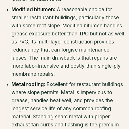
Modified bitumen:
A reasonable choice for
smaller restaurant buildings, particularly those
with some roof slope. Modified bitumen handles
grease exposure better than TPO but not as well
as PVC. Its multi-layer construction provides
redundancy that can forgive maintenance
lapses. The main drawback is that repairs are
more labor-intensive and costly than single-ply
membrane repairs.
Metal roofing:
Excellent for restaurant buildings
where slope permits. Metal is impervious to
grease, handles heat well, and provides the
longest service life of any common roofing
material. Standing seam metal with proper
exhaust fan curbs and flashing is the premium