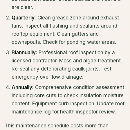
are clear.
Quarterly:
Clean grease zone around exhaust
fans. Inspect all flashing and sealants around
rooftop equipment. Clean gutters and
downspouts. Check for ponding water areas.
Biannually:
Professional roof inspection by a
licensed contractor. Moss and algae treatment.
Re-seal any deteriorating caulk joints. Test
emergency overflow drainage.
Annually:
Comprehensive condition assessment
including core cuts to check insulation moisture
content. Equipment curb inspection. Update roof
maintenance log for health inspector review.
This maintenance schedule costs more than