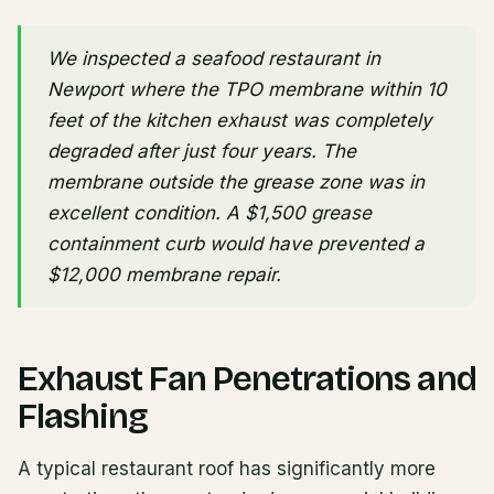
We inspected a seafood restaurant in
Newport where the TPO membrane within 10
feet of the kitchen exhaust was completely
degraded after just four years. The
membrane outside the grease zone was in
excellent condition. A $1,500 grease
containment curb would have prevented a
$12,000 membrane repair.
Exhaust Fan Penetrations and
Flashing
A typical restaurant roof has significantly more