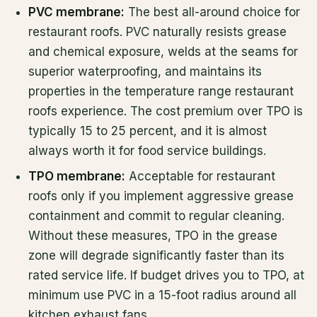
PVC membrane:
The best all-around choice for
restaurant roofs. PVC naturally resists grease
and chemical exposure, welds at the seams for
superior waterproofing, and maintains its
properties in the temperature range restaurant
roofs experience. The cost premium over TPO is
typically 15 to 25 percent, and it is almost
always worth it for food service buildings.
TPO membrane:
Acceptable for restaurant
roofs only if you implement aggressive grease
containment and commit to regular cleaning.
Without these measures, TPO in the grease
zone will degrade significantly faster than its
rated service life. If budget drives you to TPO, at
minimum use PVC in a 15-foot radius around all
kitchen exhaust fans.