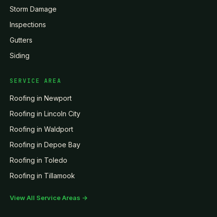
Storm Damage
Inspections
Gutters
Siding
SERVICE AREA
Roofing in
Newport
Roofing in
Lincoln City
Roofing in
Waldport
Roofing in
Depoe Bay
Roofing in
Toledo
Roofing in
Tillamook
View All Service Areas →