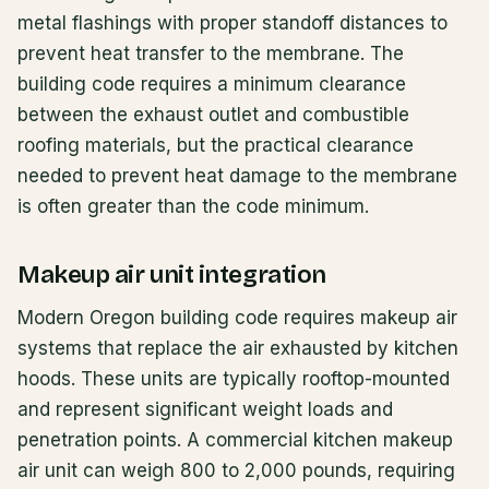
metal flashings with proper standoff distances to
prevent heat transfer to the membrane. The
building code requires a minimum clearance
between the exhaust outlet and combustible
roofing materials, but the practical clearance
needed to prevent heat damage to the membrane
is often greater than the code minimum.
Makeup air unit integration
Modern Oregon building code requires makeup air
systems that replace the air exhausted by kitchen
hoods. These units are typically rooftop-mounted
and represent significant weight loads and
penetration points. A commercial kitchen makeup
air unit can weigh 800 to 2,000 pounds, requiring