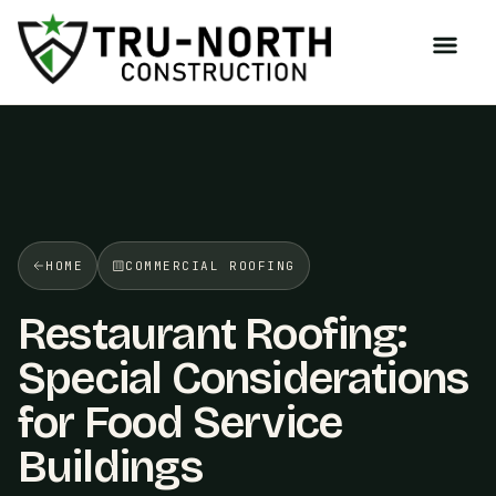
/>
HOME
COMMERCIAL ROOFING
Restaurant Roofing:
Special Considerations
for Food Service
Buildings