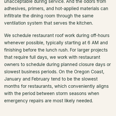
unacceptable during service. And the odors from
adhesives, primers, and hot-applied materials can
infiltrate the dining room through the same
ventilation system that serves the kitchen.
We schedule restaurant roof work during off-hours
whenever possible, typically starting at 6 AM and
finishing before the lunch rush. For larger projects
that require full days, we work with restaurant
owners to schedule during planned closure days or
slowest business periods. On the Oregon Coast,
January and February tend to be the slowest
months for restaurants, which conveniently aligns
with the period between storm seasons when
emergency repairs are most likely needed.