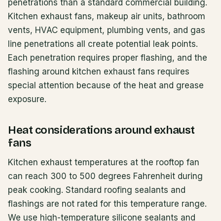
penetrations than a standard commercial building.
Kitchen exhaust fans, makeup air units, bathroom
vents, HVAC equipment, plumbing vents, and gas
line penetrations all create potential leak points.
Each penetration requires proper flashing, and the
flashing around kitchen exhaust fans requires
special attention because of the heat and grease
exposure.
Heat considerations around exhaust
fans
Kitchen exhaust temperatures at the rooftop fan
can reach 300 to 500 degrees Fahrenheit during
peak cooking. Standard roofing sealants and
flashings are not rated for this temperature range.
We use high-temperature silicone sealants and