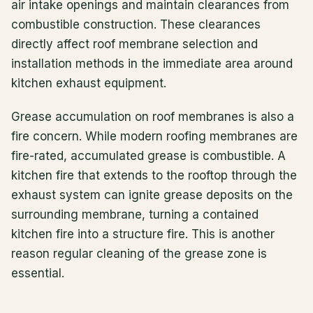
air intake openings and maintain clearances from
combustible construction. These clearances
directly affect roof membrane selection and
installation methods in the immediate area around
kitchen exhaust equipment.
Grease accumulation on roof membranes is also a
fire concern. While modern roofing membranes are
fire-rated, accumulated grease is combustible. A
kitchen fire that extends to the rooftop through the
exhaust system can ignite grease deposits on the
surrounding membrane, turning a contained
kitchen fire into a structure fire. This is another
reason regular cleaning of the grease zone is
essential.