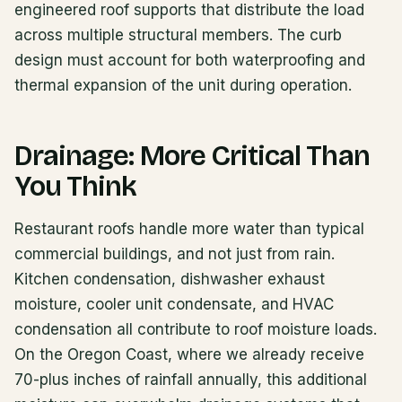
engineered roof supports that distribute the load
across multiple structural members. The curb
design must account for both waterproofing and
thermal expansion of the unit during operation.
Drainage: More Critical Than
You Think
Restaurant roofs handle more water than typical
commercial buildings, and not just from rain.
Kitchen condensation, dishwasher exhaust
moisture, cooler unit condensate, and HVAC
condensation all contribute to roof moisture loads.
On the Oregon Coast, where we already receive
70-plus inches of rainfall annually, this additional