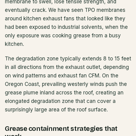
membrane to swell, lose tensile strength, and
eventually crack. We have seen TPO membranes
around kitchen exhaust fans that looked like they
had been exposed to industrial solvents, when the
only exposure was cooking grease from a busy
kitchen.
The degradation zone typically extends 8 to 15 feet
in all directions from the exhaust outlet, depending
on wind patterns and exhaust fan CFM. On the
Oregon Coast, prevailing westerly winds push the
grease plume inland across the roof, creating an
elongated degradation zone that can cover a
surprisingly large area of the roof surface.
Grease containment strategies that