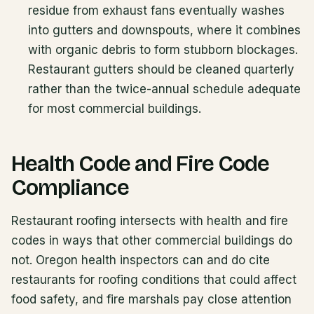
residue from exhaust fans eventually washes
into gutters and downspouts, where it combines
with organic debris to form stubborn blockages.
Restaurant gutters should be cleaned quarterly
rather than the twice-annual schedule adequate
for most commercial buildings.
Health Code and Fire Code
Compliance
Restaurant roofing intersects with health and fire
codes in ways that other commercial buildings do
not. Oregon health inspectors can and do cite
restaurants for roofing conditions that could affect
food safety, and fire marshals pay close attention