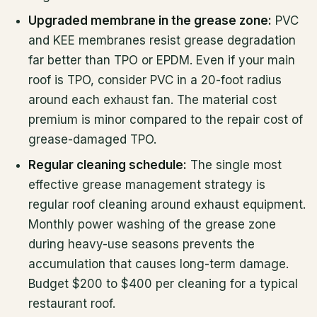
Upgraded membrane in the grease zone:
PVC
and KEE membranes resist grease degradation
far better than TPO or EPDM. Even if your main
roof is TPO, consider PVC in a 20-foot radius
around each exhaust fan. The material cost
premium is minor compared to the repair cost of
grease-damaged TPO.
Regular cleaning schedule:
The single most
effective grease management strategy is
regular roof cleaning around exhaust equipment.
Monthly power washing of the grease zone
during heavy-use seasons prevents the
accumulation that causes long-term damage.
Budget $200 to $400 per cleaning for a typical
restaurant roof.