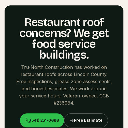
Restaurant roof
concerns? We get
food service
buildings.
Tru-North Construction has worked on
restaurant roofs across Lincoln County.
Free inspections, grease zone assessments,
and honest estimates. We work around
your service hours. Veteran-owned, CCB
#236084.
(541) 231-0686
Free Estimate