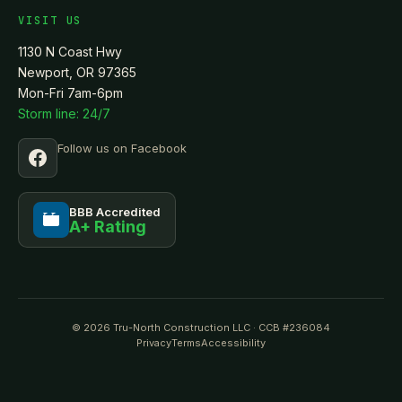
VISIT US
1130 N Coast Hwy
Newport, OR 97365
Mon-Fri 7am-6pm
Storm line: 24/7
Follow us on Facebook
BBB Accredited
A+ Rating
BBB
© 2026 Tru-North Construction LLC · CCB #236084
Privacy
Terms
Accessibility