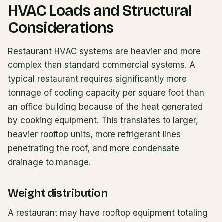
HVAC Loads and Structural
Considerations
Restaurant HVAC systems are heavier and more
complex than standard commercial systems. A
typical restaurant requires significantly more
tonnage of cooling capacity per square foot than
an office building because of the heat generated
by cooking equipment. This translates to larger,
heavier rooftop units, more refrigerant lines
penetrating the roof, and more condensate
drainage to manage.
Weight distribution
A restaurant may have rooftop equipment totaling