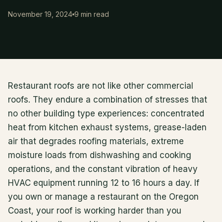
November 19, 2024
9 min read
Restaurant roofs are not like other commercial
roofs. They endure a combination of stresses that
no other building type experiences: concentrated
heat from kitchen exhaust systems, grease-laden
air that degrades roofing materials, extreme
moisture loads from dishwashing and cooking
operations, and the constant vibration of heavy
HVAC equipment running 12 to 16 hours a day. If
you own or manage a restaurant on the Oregon
Coast, your roof is working harder than you