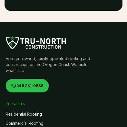
Veteran-owned, family-operated roofing and
construction on the Oregon Coast. We build
what lasts.
(541) 231-0686
SERVICES
Residential Roofing
Commercial Roofing