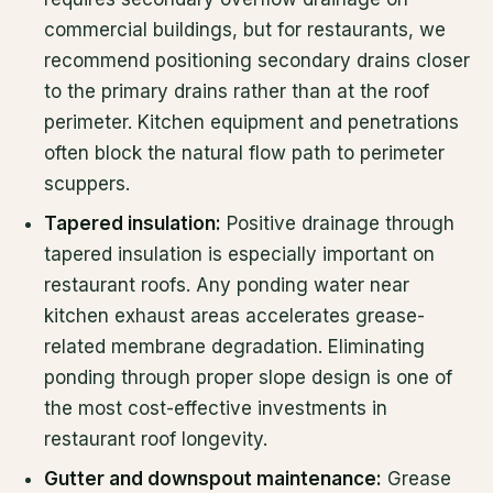
commercial buildings, but for restaurants, we
recommend positioning secondary drains closer
to the primary drains rather than at the roof
perimeter. Kitchen equipment and penetrations
often block the natural flow path to perimeter
scuppers.
Tapered insulation:
Positive drainage through
tapered insulation is especially important on
restaurant roofs. Any ponding water near
kitchen exhaust areas accelerates grease-
related membrane degradation. Eliminating
ponding through proper slope design is one of
the most cost-effective investments in
restaurant roof longevity.
Gutter and downspout maintenance:
Grease