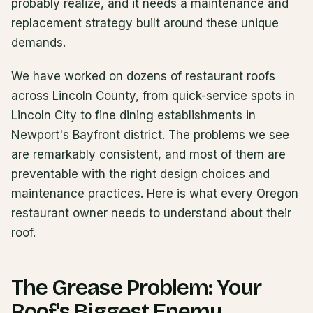
probably realize, and it needs a maintenance and
replacement strategy built around these unique
demands.
We have worked on dozens of restaurant roofs
across Lincoln County, from quick-service spots in
Lincoln City to fine dining establishments in
Newport's Bayfront district. The problems we see
are remarkably consistent, and most of them are
preventable with the right design choices and
maintenance practices. Here is what every Oregon
restaurant owner needs to understand about their
roof.
The Grease Problem: Your
Roof's Biggest Enemy