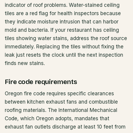
indicator of roof problems. Water-stained ceiling
tiles are a red flag for health inspectors because
they indicate moisture intrusion that can harbor
mold and bacteria. If your restaurant has ceiling
tiles showing water stains, address the roof source
immediately. Replacing the tiles without fixing the
leak just resets the clock until the next inspection
finds new stains.
Fire code requirements
Oregon fire code requires specific clearances
between kitchen exhaust fans and combustible
roofing materials. The International Mechanical
Code, which Oregon adopts, mandates that
exhaust fan outlets discharge at least 10 feet from