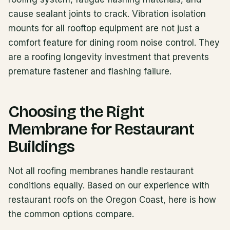
cause sealant joints to crack. Vibration isolation
mounts for all rooftop equipment are not just a
comfort feature for dining room noise control. They
are a roofing longevity investment that prevents
premature fastener and flashing failure.
Choosing the Right
Membrane for Restaurant
Buildings
Not all roofing membranes handle restaurant
conditions equally. Based on our experience with
restaurant roofs on the Oregon Coast, here is how
the common options compare.