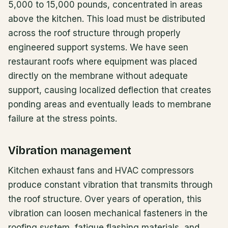
5,000 to 15,000 pounds, concentrated in areas
above the kitchen. This load must be distributed
across the roof structure through properly
engineered support systems. We have seen
restaurant roofs where equipment was placed
directly on the membrane without adequate
support, causing localized deflection that creates
ponding areas and eventually leads to membrane
failure at the stress points.
Vibration management
Kitchen exhaust fans and HVAC compressors
produce constant vibration that transmits through
the roof structure. Over years of operation, this
vibration can loosen mechanical fasteners in the
roofing system, fatigue flashing materials, and