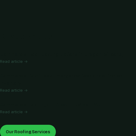
Related Articles
Commercial Roof Coating Options in Oregon: Silicone,
Read article →
Commercial Roof Leak Emergency Response: Protect
Inventory,
Read article →
Commercial Roofing: TPO vs. EPDM vs. PVC
Read article →
Our Roofing Services