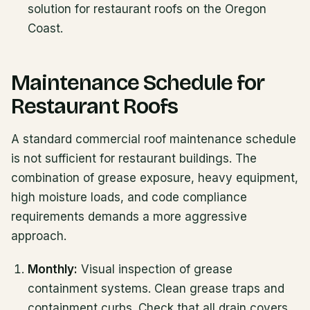
solution for restaurant roofs on the Oregon
Coast.
Maintenance Schedule for
Restaurant Roofs
A standard commercial roof maintenance schedule
is not sufficient for restaurant buildings. The
combination of grease exposure, heavy equipment,
high moisture loads, and code compliance
requirements demands a more aggressive
approach.
Monthly:
Visual inspection of grease
containment systems. Clean grease traps and
containment curbs. Check that all drain covers