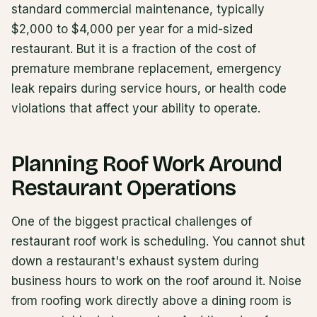
standard commercial maintenance, typically
$2,000 to $4,000 per year for a mid-sized
restaurant. But it is a fraction of the cost of
premature membrane replacement, emergency
leak repairs during service hours, or health code
violations that affect your ability to operate.
Planning Roof Work Around
Restaurant Operations
One of the biggest practical challenges of
restaurant roof work is scheduling. You cannot shut
down a restaurant's exhaust system during
business hours to work on the roof around it. Noise
from roofing work directly above a dining room is