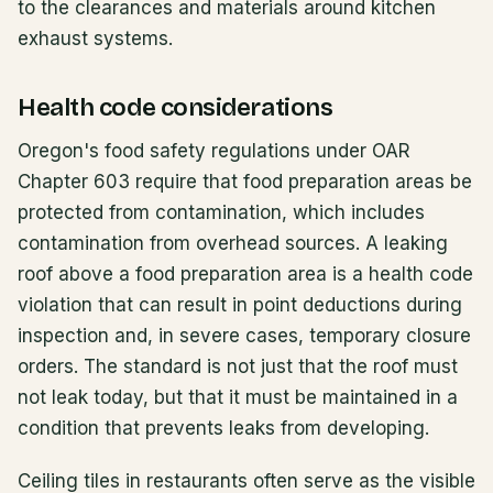
to the clearances and materials around kitchen
exhaust systems.
Health code considerations
Oregon's food safety regulations under OAR
Chapter 603 require that food preparation areas be
protected from contamination, which includes
contamination from overhead sources. A leaking
roof above a food preparation area is a health code
violation that can result in point deductions during
inspection and, in severe cases, temporary closure
orders. The standard is not just that the roof must
not leak today, but that it must be maintained in a
condition that prevents leaks from developing.
Ceiling tiles in restaurants often serve as the visible