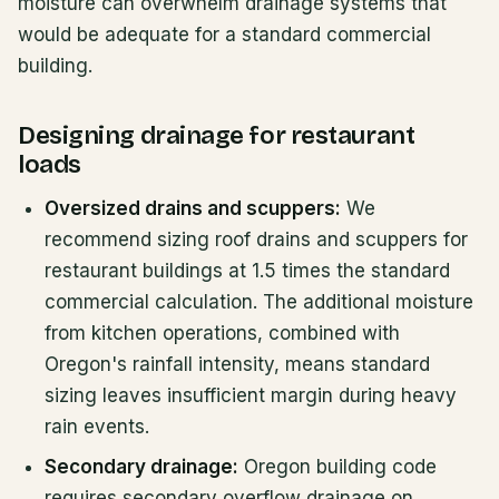
moisture can overwhelm drainage systems that
would be adequate for a standard commercial
building.
Designing drainage for restaurant
loads
Oversized drains and scuppers:
We
recommend sizing roof drains and scuppers for
restaurant buildings at 1.5 times the standard
commercial calculation. The additional moisture
from kitchen operations, combined with
Oregon's rainfall intensity, means standard
sizing leaves insufficient margin during heavy
rain events.
Secondary drainage:
Oregon building code
requires secondary overflow drainage on