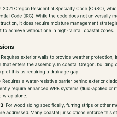
 2021 Oregon Residential Specialty Code (ORSC), which
ential Code (IRC). While the code does not universally m
struction, it does require moisture management strategi
lt to achieve without one in high-rainfall coastal zones.
sions
Requires exterior walls to provide weather protection,
r that enters the assembly. In coastal Oregon, building of
erpret this as requiring a drainage gap.
:
Requires a water-resistive barrier behind exterior clad
ently require enhanced WRB systems (fluid-applied or mu
e wrap alone.
.3:
For wood siding specifically, furring strips or other 
re addressed. Many coastal jurisdictions enforce this str