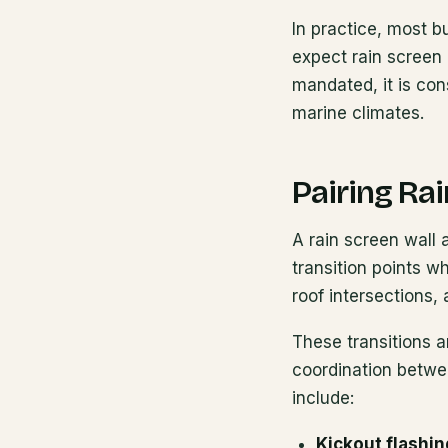
In practice, most b
expect rain screen 
mandated, it is con
marine climates.
Pairing Ra
A rain screen wall a
transition points 
roof intersections,
These transitions a
coordination betwee
include:
Kickout flashin