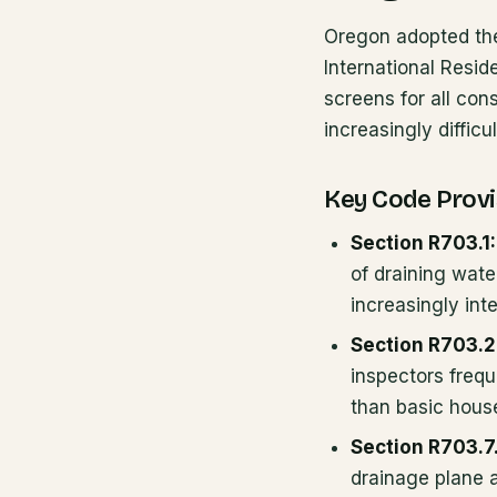
Oregon adopted the
International Resid
screens for all con
increasingly difficu
Key Code Provi
Section R703.1:
of draining wate
increasingly int
Section R703.2
inspectors frequ
than basic hous
Section R703.7
drainage plane a