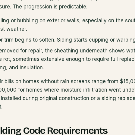
ure. The progression is predictable:
ling or bubbling on exterior walls, especially on the so
st weather.
trim begins to soften. Siding starts cupping or warping
removed for repair, the sheathing underneath shows wate
e rot, sometimes extensive enough to require full repla
ng, and insulation.
r bills on homes without rain screens range from $15,00
0,000 for homes where moisture infiltration went undet
installed during original construction or a siding replac
t.
lding Code Requirements