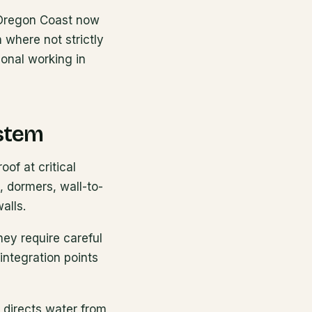
l Oregon Coast now
 where not strictly
ional working in
ystem
oof at critical
 dormers, wall-to-
alls.
hey require careful
integration points
 directs water from