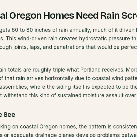
al Oregon Homes Need Rain Sc
ts 60 to 80 inches of rain annually, much of it driven 
ies. This wind-driven rain creates hydrostatic pressure th
ough joints, laps, and penetrations that would be perfec
in totals are roughly triple what Portland receives. Mor
 that rain arrives horizontally due to coastal wind patte
assemblies, where the siding itself is expected to be t
t withstand this kind of sustained moisture assault over
e See
king on coastal Oregon homes, the pattern is consisten
ns or adequate drainage planes develop problems betwe