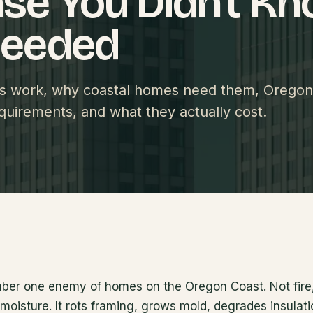
se You Didn't K
Needed
ns work, why coastal homes need them, Oregon
quirements, and what they actually cost.
mber one enemy of homes on the Oregon Coast. Not fire
s moisture. It rots framing, grows mold, degrades insulati