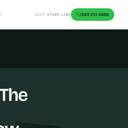
(541) 231-0686
24/7 STORM LINE
 The