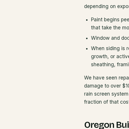
depending on expos
Paint begins pee
that take the mo
Window and door 
When siding is 
growth, or activ
sheathing, frami
We have seen repai
damage to over $10
rain screen system 
fraction of that cos
Oregon Bui