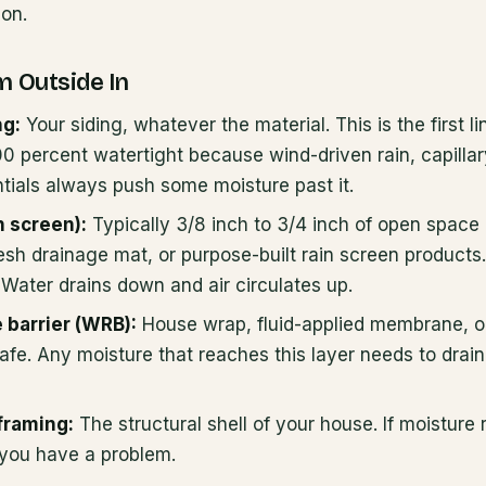
ion.
m Outside In
ng:
Your siding, whatever the material. This is the first l
00 percent watertight because wind-driven rain, capillar
ntials always push some moisture past it.
n screen):
Typically 3/8 inch to 3/4 inch of open space 
mesh drainage mat, or purpose-built rain screen products.
Water drains down and air circulates up.
 barrier (WRB):
House wrap, fluid-applied membrane, or
safe. Any moisture that reaches this layer needs to drain 
framing:
The structural shell of your house. If moisture
you have a problem.