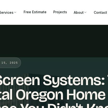
Free Estimate
Projects
Services
About
Contact
 15, 2025
Screen Systems:
tal Oregon Home