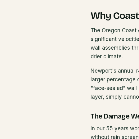
Why Coast
The Oregon Coast ge
significant velocit
wall assemblies thr
drier climate.
Newport's annual ra
larger percentage of
"face-sealed" wall 
layer, simply canno
The Damage W
In our 55 years wor
without rain scree