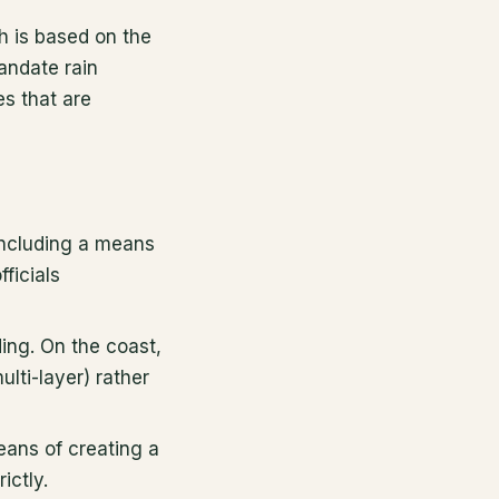
 is based on the
andate rain
es that are
 including a means
ficials
ding. On the coast,
lti-layer) rather
means of creating a
ictly.