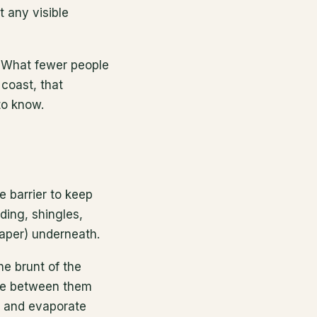
 any visible
 What fewer people
coast, that
to know.
e barrier to keep
ding, shingles,
paper) underneath.
he brunt of the
ace between them
y and evaporate