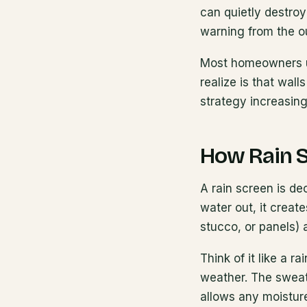
can quietly destroy
warning from the o
Most homeowners un
realize is that wal
strategy increasin
How Rain 
A rain screen is de
water out, it creat
stucco, or panels) 
Think of it like a r
weather. The sweat
allows any moisture