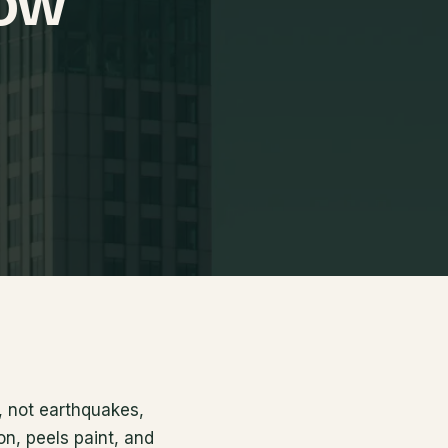
now
, not earthquakes,
on, peels paint, and