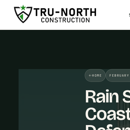
/>
HOME
FEBRUARY
Rain 
Coas