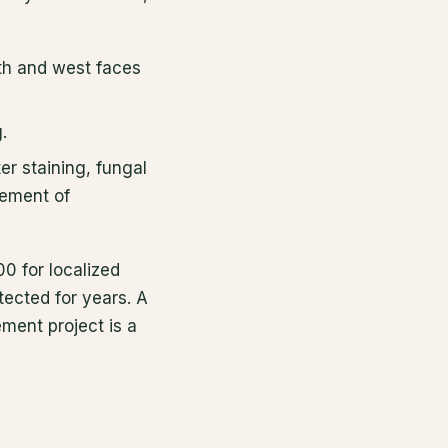
uth and west faces
.
r staining, fungal
cement of
0 for localized
ected for years. A
ement project is a