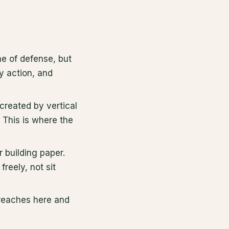
ine of defense, but
y action, and
created by vertical
 This is where the
 building paper.
freely, not sit
 reaches here and