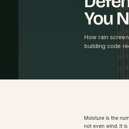
Defen
You 
How rain scree
building code re
Moisture is the nu
not even wind. It i