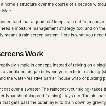
 a home's structure over the course of a decade without
utside.
derstand that a good roof keeps rain out from above.
ls need a moisture management strategy too, and on the 
gly means a rain screen system. Here is what you need 
Screens Work
ceptively simple in concept. Instead of relying on a singl
es a ventilated air gap between your exterior cladding (si
and the water-resistive barrier (house wrap or building 
aincoat over a sweater. The raincoat (your siding) takes t
er (your sheathing and framing) stays dry. The air sp
 that gets past the outer layer to drain down by gravit