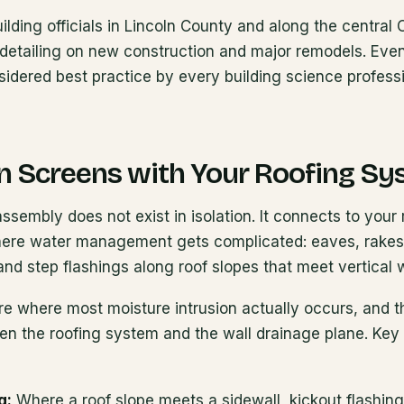
uilding officials in Lincoln County and along the centra
detailing on new construction and major remodels. Even
sidered best practice by every building science profess
in Screens with Your Roofing S
ssembly does not exist in isolation. It connects to your r
where water management gets complicated: eaves, rakes,
 and step flashings along roof slopes that meet vertical w
re where most moisture intrusion actually occurs, and t
n the roofing system and the wall drainage plane. Key 
g:
Where a roof slope meets a sidewall, kickout flashing