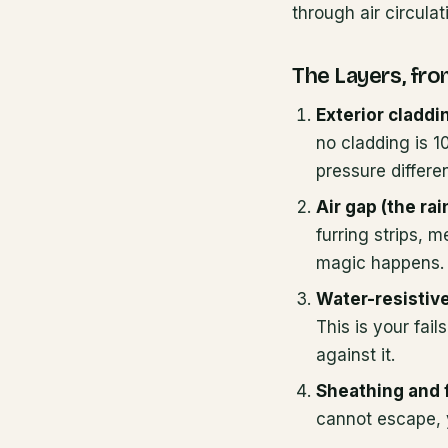
through air circulat
The Layers, fro
Exterior claddi
no cladding is 1
pressure differe
Air gap (the rai
furring strips, 
magic happens. 
Water-resistive
This is your fail
against it.
Sheathing and 
cannot escape, 