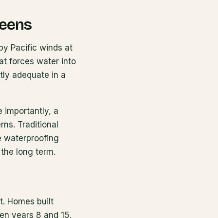
reens
by Pacific winds at
at forces water into
tly adequate in a
e importantly, a
rns. Traditional
he waterproofing
 the long term.
t. Homes built
en years 8 and 15,