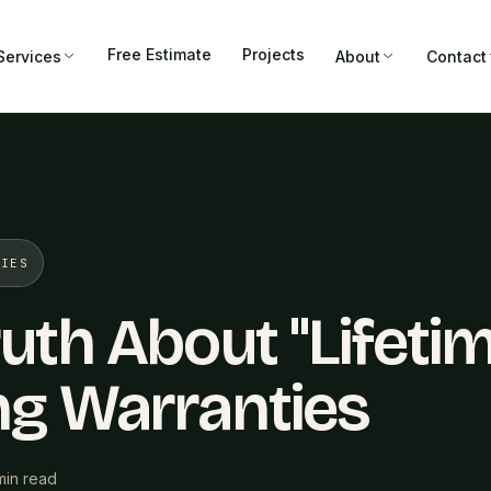
Free Estimate
Projects
Services
About
Contact
TIES
uth About "Lifeti
ng Warranties
min read