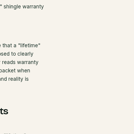
r" shingle warranty
that a "lifetime"
sed to clearly
y reads warranty
y packet when
d reality is
ts