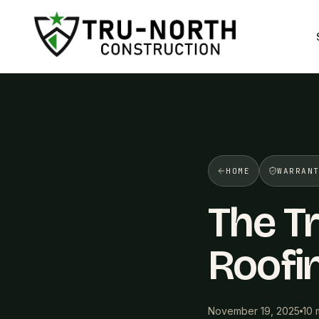
/>
HOME
WARRAN
The Tr
Roofi
November 19, 2025
10 