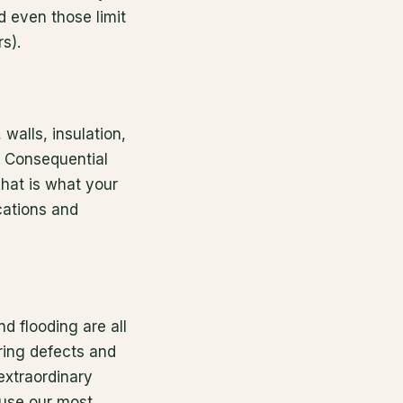
d even those limit
s).
walls, insulation,
. Consequential
hat is what your
cations and
nd flooding are all
ring defects and
extraordinary
ause our most