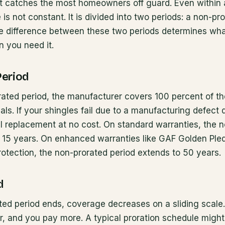
at catches the most homeowners off guard. Even within a
is not constant. It is divided into two periods: a non-pr
he difference between these two periods determines wha
n you need it.
Period
ated period, the manufacturer covers 100 percent of th
ls. If your shingles fail due to a manufacturing defect 
al replacement at no cost. On standard warranties, the 
 to 15 years. On enhanced warranties like GAF Golden Pl
otection, the non-prorated period extends to 50 years.
d
ated period ends, coverage decreases on a sliding scal
, and you pay more. A typical proration schedule might l