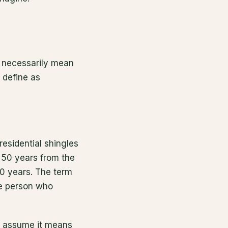
en necessarily mean
 define as
residential shingles
 50 years from the
40 years. The term
the person who
nd assume it means