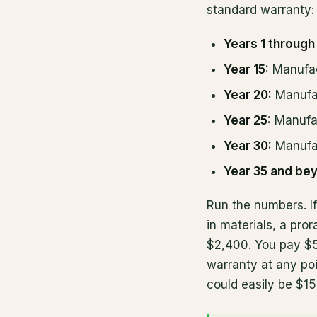
standard warranty:
Years 1 through 
Year 15:
Manufac
Year 20:
Manufa
Year 25:
Manufac
Year 30:
Manufac
Year 35 and be
Run the numbers. I
in materials, a pr
$2,400. You pay $5
warranty at any poi
could easily be $1