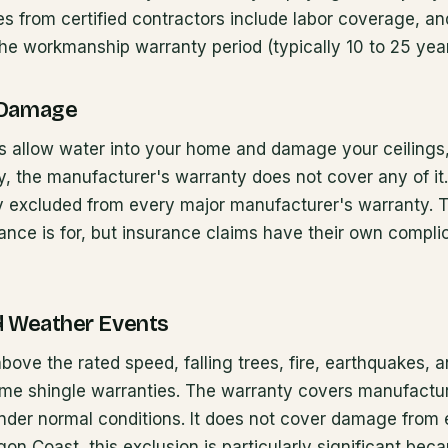
 from certified contractors include labor coverage, an
he workmanship warranty period (typically 10 to 25 year
 Damage
es allow water into your home and damage your ceilings, 
y, the manufacturer's warranty does not cover any of it
ly excluded from every major manufacturer's warranty. T
nce is for, but insurance claims have their own compli
d Weather Events
bove the rated speed, falling trees, fire, earthquakes, a
time shingle warranties. The warranty covers manufactu
under normal conditions. It does not cover damage from 
on Coast, this exclusion is particularly significant bec