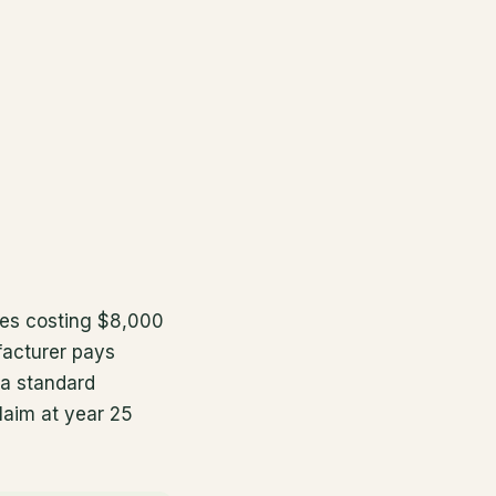
les costing $8,000
facturer pays
 a standard
claim at year 25