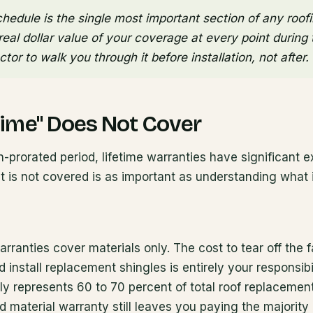
hedule is the single most important section of any roofi
eal dollar value of your coverage at every point during th
tor to walk you through it before installation, not after.
time" Does Not Cover
-prorated period, lifetime warranties have significant e
 is not covered is as important as understanding what i
rranties cover materials only. The cost to tear off the f
d install replacement shingles is entirely your responsib
lly represents 60 to 70 percent of total roof replaceme
 material warranty still leaves you paying the majority o