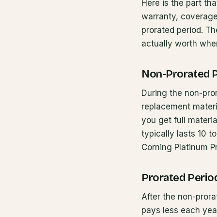
Here is the part th
warranty, coverage 
prorated period. T
actually worth whe
Non-Prorated 
During the non-pror
replacement materia
you get full materi
typically lasts 10
Corning Platinum Pr
Prorated Perio
After the non-pror
pays less each year