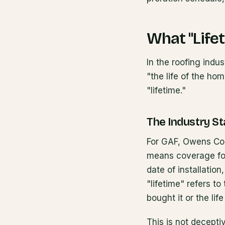
What "Life
In the roofing indu
"the life of the ho
"lifetime."
The Industry St
For GAF, Owens Corn
means coverage for
date of installatio
"lifetime" refers to
bought it or the life
This is not decepti