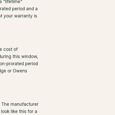
 "lifetime"
orated period and a
t your warranty is
e cost of
during this window,
non-prorated period
edge or Owens
e. The manufacturer
ook like this for a