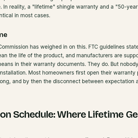
 In reality, a "lifetime" shingle warranty and a "50-yea
ntical in most cases.
ine
ommission has weighed in on this. FTC guidelines state 
an the life of the product, and manufacturers are suppo
 means in their warranty documents. They do. But nobod
nstallation. Most homeowners first open their warrant
ng, and by then the disconnect between expectation an
ion Schedule: Where Lifetime Ge