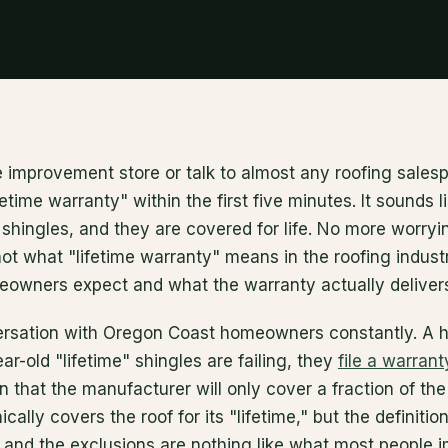
 improvement store or talk to almost any roofing salesp
etime warranty" within the first five minutes. It sounds l
shingles, and they are covered for life. No more worryi
 not what "lifetime warranty" means in the roofing indust
wners expect and what the warranty actually delivers
ersation with Oregon Coast homeowners constantly. A 
ar-old "lifetime" shingles are failing, they
file a warrant
n that the manufacturer will only cover a fraction of th
ally covers the roof for its "lifetime," but the definition
 and the exclusions are nothing like what most people 