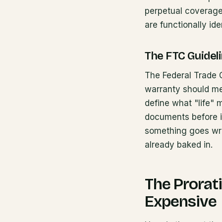
perpetual coverage.
are functionally ide
The FTC Guidel
The Federal Trade C
warranty should me
define what "life"
documents before i
something goes wro
already baked in.
The Prorat
Expensive