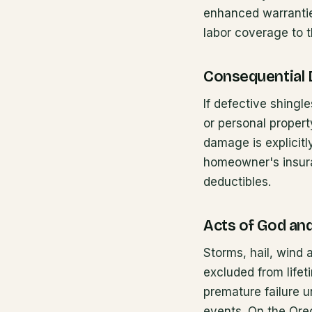
enhanced warranties
labor coverage to t
Consequential
If defective shingl
or personal propert
damage is explicit
homeowner's insura
deductibles.
Acts of God an
Storms, hail, wind a
excluded from life
premature failure 
events. On the Oreg