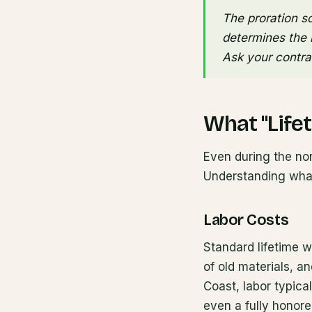
The proration sc
determines the r
Ask your contrac
What "Life
Even during the non
Understanding what
Labor Costs
Standard lifetime wa
of old materials, an
Coast, labor typica
even a fully honored