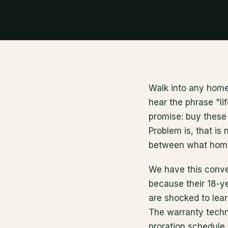
Walk into any home
hear the phrase "lif
promise: buy these 
Problem is, that is
between what homeo
We have this conv
because their 18-ye
are shocked to lear
The warranty technic
proration schedule,