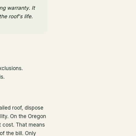
ng warranty. It
e roof's life.
xclusions.
s.
ailed roof, dispose
ility. On the Oregon
nt cost. That means
f the bill. Only