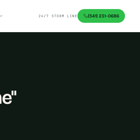
(541) 231-0686
24/7 STORM LINE
me"