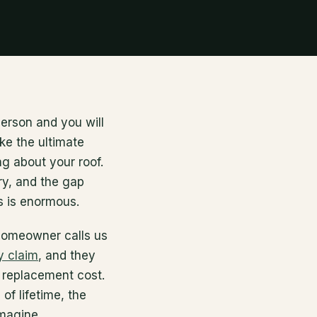
erson and you will
ike the ultimate
ng about your roof.
ry, and the gap
 is enormous.
homeowner calls us
y claim
, and they
e replacement cost.
 of lifetime, the
imagine.