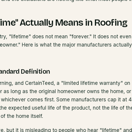
time" Actually Means in Roofing
stry, "lifetime" does not mean "forever." It does not ev
meowner." Here is what the major manufacturers actually
andard Definition
ing, and CertainTeed, a "limited lifetime warranty" on 
 as long as the original homeowner owns the home, or
n, whichever comes first. Some manufacturers cap it at 
 the expected useful life of the product, not the life of 
 of the home itself.
ve, but it is misleading to people who hear "lifetime" a