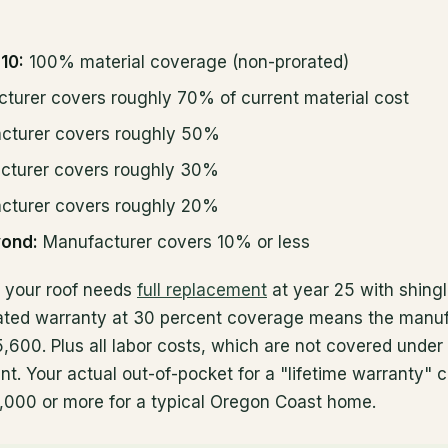
10:
100% material coverage (non-prorated)
turer covers roughly 70% of current material cost
cturer covers roughly 50%
turer covers roughly 30%
turer covers roughly 20%
yond:
Manufacturer covers 10% or less
f your roof needs
full replacement
at year 25 with shing
orated warranty at 30 percent coverage means the manu
,600. Plus all labor costs, which are not covered under
nt. Your actual out-of-pocket for a "lifetime warranty" 
5,000 or more for a typical Oregon Coast home.