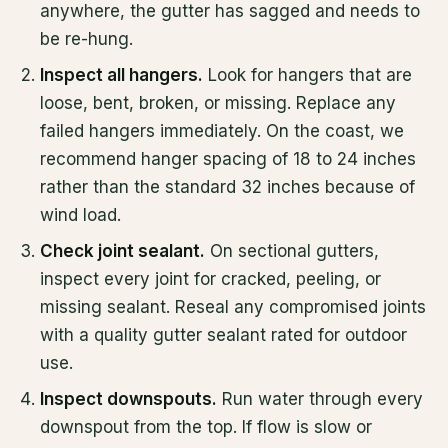
anywhere, the gutter has sagged and needs to
be re-hung.
Inspect all hangers.
Look for hangers that are
loose, bent, broken, or missing. Replace any
failed hangers immediately. On the coast, we
recommend hanger spacing of 18 to 24 inches
rather than the standard 32 inches because of
wind load.
Check joint sealant.
On sectional gutters,
inspect every joint for cracked, peeling, or
missing sealant. Reseal any compromised joints
with a quality gutter sealant rated for outdoor
use.
Inspect downspouts.
Run water through every
downspout from the top. If flow is slow or