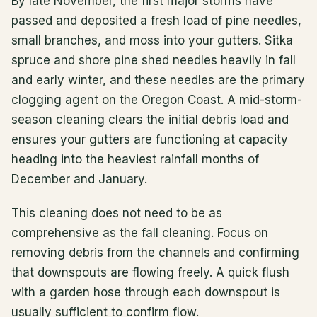
By late November, the first major storms have
passed and deposited a fresh load of pine needles,
small branches, and moss into your gutters. Sitka
spruce and shore pine shed needles heavily in fall
and early winter, and these needles are the primary
clogging agent on the Oregon Coast. A mid-storm-
season cleaning clears the initial debris load and
ensures your gutters are functioning at capacity
heading into the heaviest rainfall months of
December and January.
This cleaning does not need to be as
comprehensive as the fall cleaning. Focus on
removing debris from the channels and confirming
that downspouts are flowing freely. A quick flush
with a garden hose through each downspout is
usually sufficient to confirm flow.