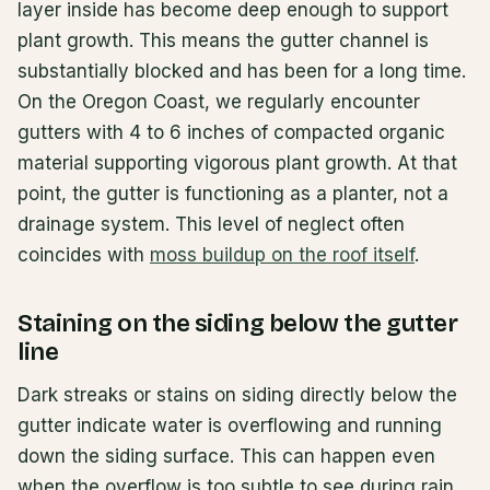
layer inside has become deep enough to support
plant growth. This means the gutter channel is
substantially blocked and has been for a long time.
On the Oregon Coast, we regularly encounter
gutters with 4 to 6 inches of compacted organic
material supporting vigorous plant growth. At that
point, the gutter is functioning as a planter, not a
drainage system. This level of neglect often
coincides with
moss buildup on the roof itself
.
Staining on the siding below the gutter
line
Dark streaks or stains on siding directly below the
gutter indicate water is overflowing and running
down the siding surface. This can happen even
when the overflow is too subtle to see during rain.