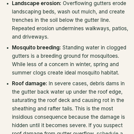
Landscape erosion:
Overflowing gutters erode
landscaping beds, wash out mulch, and create
trenches in the soil below the gutter line.
Repeated erosion undermines walkways, patios,
and driveways.
Mosquito breeding:
Standing water in clogged
gutters is a breeding ground for mosquitoes.
While less of a concern in winter, spring and
summer clogs create ideal mosquito habitat.
Roof damage:
In severe cases, debris dams in
the gutter back water up under the roof edge,
saturating the roof deck and causing rot in the
sheathing and rafter tails. This is the most
insidious consequence because the damage is
hidden until it becomes severe. If you suspect
roof damage from gutter overflow,
schedule a