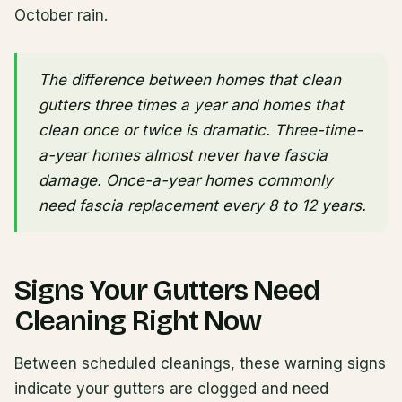
October rain.
The difference between homes that clean
gutters three times a year and homes that
clean once or twice is dramatic. Three-time-
a-year homes almost never have fascia
damage. Once-a-year homes commonly
need fascia replacement every 8 to 12 years.
Signs Your Gutters Need
Cleaning Right Now
Between scheduled cleanings, these warning signs
indicate your gutters are clogged and need