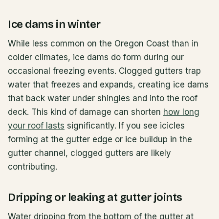
Ice dams in winter
While less common on the Oregon Coast than in
colder climates, ice dams do form during our
occasional freezing events. Clogged gutters trap
water that freezes and expands, creating ice dams
that back water under shingles and into the roof
deck. This kind of damage can shorten
how long
your roof lasts
significantly. If you see icicles
forming at the gutter edge or ice buildup in the
gutter channel, clogged gutters are likely
contributing.
Dripping or leaking at gutter joints
Water dripping from the bottom of the gutter at