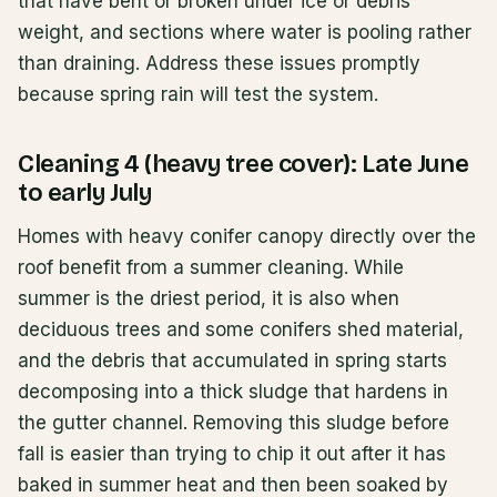
that have bent or broken under ice or debris
weight, and sections where water is pooling rather
than draining. Address these issues promptly
because spring rain will test the system.
Cleaning 4 (heavy tree cover): Late June
to early July
Homes with heavy conifer canopy directly over the
roof benefit from a summer cleaning. While
summer is the driest period, it is also when
deciduous trees and some conifers shed material,
and the debris that accumulated in spring starts
decomposing into a thick sludge that hardens in
the gutter channel. Removing this sludge before
fall is easier than trying to chip it out after it has
baked in summer heat and then been soaked by