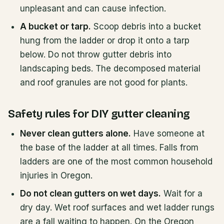
unpleasant and can cause infection.
A bucket or tarp.
Scoop debris into a bucket
hung from the ladder or drop it onto a tarp
below. Do not throw gutter debris into
landscaping beds. The decomposed material
and roof granules are not good for plants.
Safety rules for DIY gutter cleaning
Never clean gutters alone.
Have someone at
the base of the ladder at all times. Falls from
ladders are one of the most common household
injuries in Oregon.
Do not clean gutters on wet days.
Wait for a
dry day. Wet roof surfaces and wet ladder rungs
are a fall waiting to happen. On the Oregon