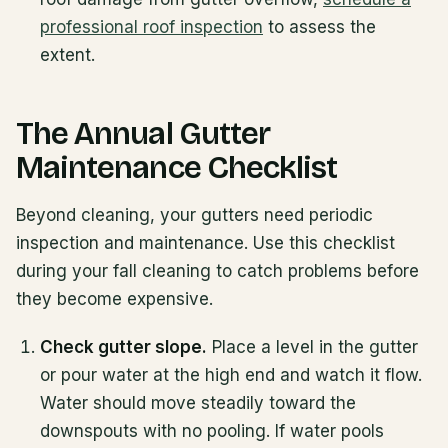
professional roof inspection
to assess the
extent.
The Annual Gutter
Maintenance Checklist
Beyond cleaning, your gutters need periodic
inspection and maintenance. Use this checklist
during your fall cleaning to catch problems before
they become expensive.
Check gutter slope.
Place a level in the gutter
or pour water at the high end and watch it flow.
Water should move steadily toward the
downspouts with no pooling. If water pools