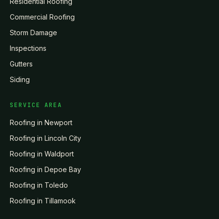
Residential Roofing
Commercial Roofing
Storm Damage
Inspections
Gutters
Siding
SERVICE AREA
Roofing in
Newport
Roofing in
Lincoln City
Roofing in
Waldport
Roofing in
Depoe Bay
Roofing in
Toledo
Roofing in
Tillamook