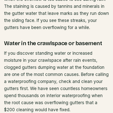
The staining is caused by tannins and minerals in
the gutter water that leave marks as they run down
the siding face. If you see these streaks, your
gutters have been overflowing for a while.
Water in the crawlspace or basement
If you discover standing water or increased
moisture in your crawlspace after rain events,
clogged gutters dumping water at the foundation
are one of the most common causes. Before calling
a waterproofing company, check and clean your
gutters first. We have seen countless homeowners
spend thousands on interior waterproofing when
the root cause was overflowing gutters that a
$200 cleaning would have fixed.