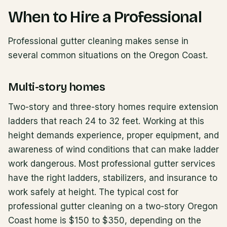
When to Hire a Professional
Professional gutter cleaning makes sense in
several common situations on the Oregon Coast.
Multi-story homes
Two-story and three-story homes require extension
ladders that reach 24 to 32 feet. Working at this
height demands experience, proper equipment, and
awareness of wind conditions that can make ladder
work dangerous. Most professional gutter services
have the right ladders, stabilizers, and insurance to
work safely at height. The typical cost for
professional gutter cleaning on a two-story Oregon
Coast home is $150 to $350, depending on the