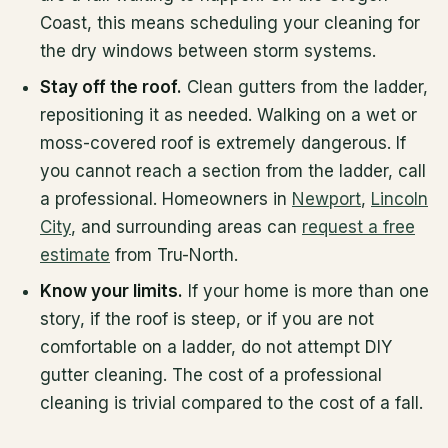
Coast, this means scheduling your cleaning for
the dry windows between storm systems.
Stay off the roof.
Clean gutters from the ladder,
repositioning it as needed. Walking on a wet or
moss-covered roof is extremely dangerous. If
you cannot reach a section from the ladder, call
a professional. Homeowners in
Newport
,
Lincoln
City
, and surrounding areas can
request a free
estimate
from Tru-North.
Know your limits.
If your home is more than one
story, if the roof is steep, or if you are not
comfortable on a ladder, do not attempt DIY
gutter cleaning. The cost of a professional
cleaning is trivial compared to the cost of a fall.