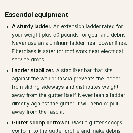
Essential equipment
A sturdy ladder.
An extension ladder rated for
your weight plus 50 pounds for gear and debris.
Never use an aluminum ladder near power lines.
Fiberglass is safer for roof work near electrical
service drops.
Ladder stabilizer.
A stabilizer bar that sits
against the wall or fascia prevents the ladder
from sliding sideways and distributes weight
away from the gutter itself. Never lean a ladder
directly against the gutter. It will bend or pull
away from the fascia.
Gutter scoop or trowel.
Plastic gutter scoops
conform to the gutter profile and make debris