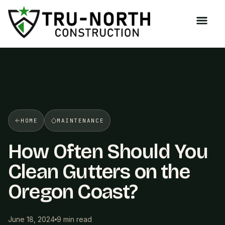
/>
HOME
MAINTENANCE
How Often Should You
Clean Gutters on the
Oregon Coast?
June 18, 2024
9 min read