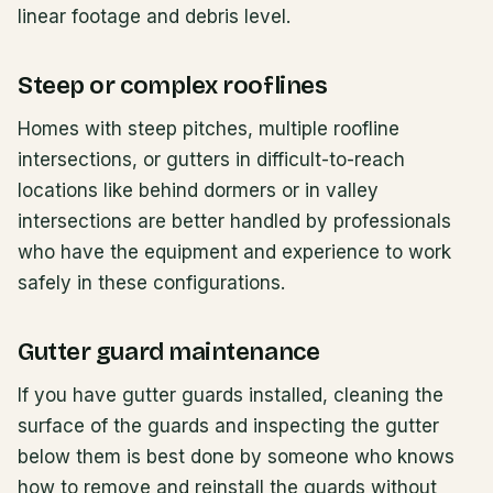
linear footage and debris level.
Steep or complex rooflines
Homes with steep pitches, multiple roofline
intersections, or gutters in difficult-to-reach
locations like behind dormers or in valley
intersections are better handled by professionals
who have the equipment and experience to work
safely in these configurations.
Gutter guard maintenance
If you have gutter guards installed, cleaning the
surface of the guards and inspecting the gutter
below them is best done by someone who knows
how to remove and reinstall the guards without