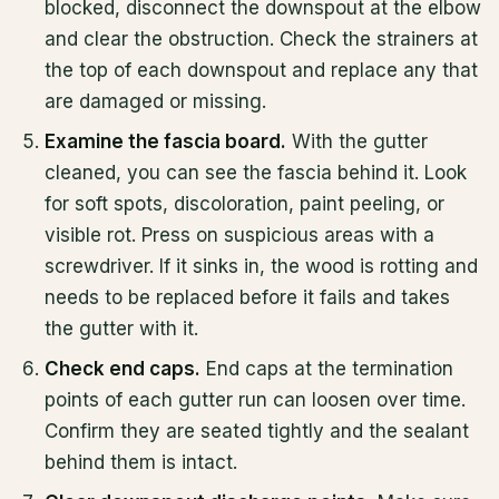
blocked, disconnect the downspout at the elbow
and clear the obstruction. Check the strainers at
the top of each downspout and replace any that
are damaged or missing.
Examine the fascia board.
With the gutter
cleaned, you can see the fascia behind it. Look
for soft spots, discoloration, paint peeling, or
visible rot. Press on suspicious areas with a
screwdriver. If it sinks in, the wood is rotting and
needs to be replaced before it fails and takes
the gutter with it.
Check end caps.
End caps at the termination
points of each gutter run can loosen over time.
Confirm they are seated tightly and the sealant
behind them is intact.