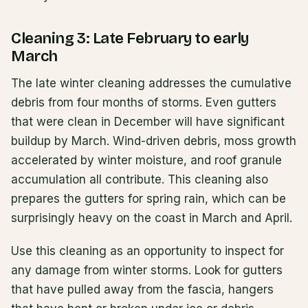
Cleaning 3: Late February to early
March
The late winter cleaning addresses the cumulative
debris from four months of storms. Even gutters
that were clean in December will have significant
buildup by March. Wind-driven debris, moss growth
accelerated by winter moisture, and roof granule
accumulation all contribute. This cleaning also
prepares the gutters for spring rain, which can be
surprisingly heavy on the coast in March and April.
Use this cleaning as an opportunity to inspect for
any damage from winter storms. Look for gutters
that have pulled away from the fascia, hangers