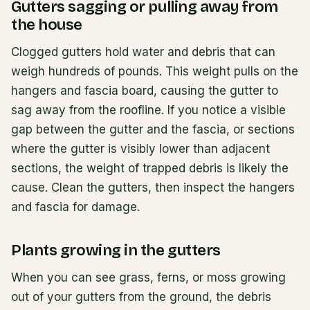
Gutters sagging or pulling away from
the house
Clogged gutters hold water and debris that can
weigh hundreds of pounds. This weight pulls on the
hangers and fascia board, causing the gutter to
sag away from the roofline. If you notice a visible
gap between the gutter and the fascia, or sections
where the gutter is visibly lower than adjacent
sections, the weight of trapped debris is likely the
cause. Clean the gutters, then inspect the hangers
and fascia for damage.
Plants growing in the gutters
When you can see grass, ferns, or moss growing
out of your gutters from the ground, the debris