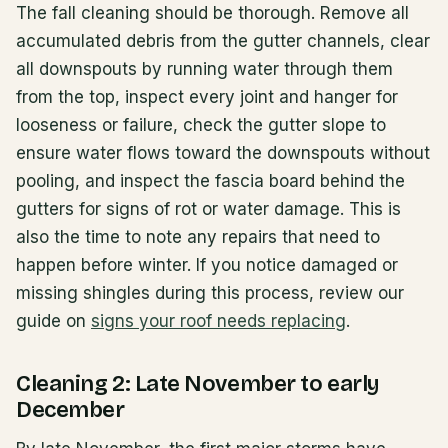
The fall cleaning should be thorough. Remove all
accumulated debris from the gutter channels, clear
all downspouts by running water through them
from the top, inspect every joint and hanger for
looseness or failure, check the gutter slope to
ensure water flows toward the downspouts without
pooling, and inspect the fascia board behind the
gutters for signs of rot or water damage. This is
also the time to note any repairs that need to
happen before winter. If you notice damaged or
missing shingles during this process, review our
guide on
signs your roof needs replacing
.
Cleaning 2: Late November to early
December