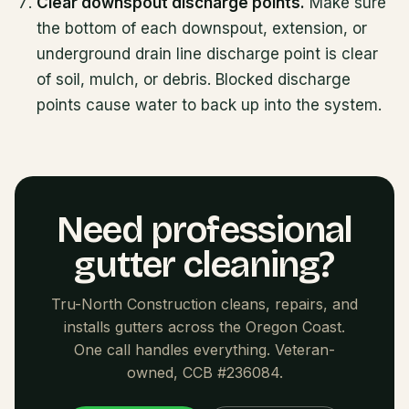
Clear downspout discharge points.
Make sure
the bottom of each downspout, extension, or
underground drain line discharge point is clear
of soil, mulch, or debris. Blocked discharge
points cause water to back up into the system.
Need professional
gutter cleaning?
Tru-North Construction cleans, repairs, and
installs gutters across the Oregon Coast.
One call handles everything. Veteran-
owned, CCB #236084.