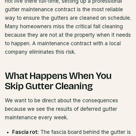
not live there full-time, setting up a professional
gutter maintenance contract is the most reliable
way to ensure the gutters are cleaned on schedule.
Many homeowners miss the critical fall cleaning
because they are not at the property when it needs
to happen. A maintenance contract with a local
company eliminates this risk.
What Happens When You
Skip Gutter Cleaning
We want to be direct about the consequences
because we see the results of deferred gutter
maintenance every week.
Fascia rot:
The fascia board behind the gutter is