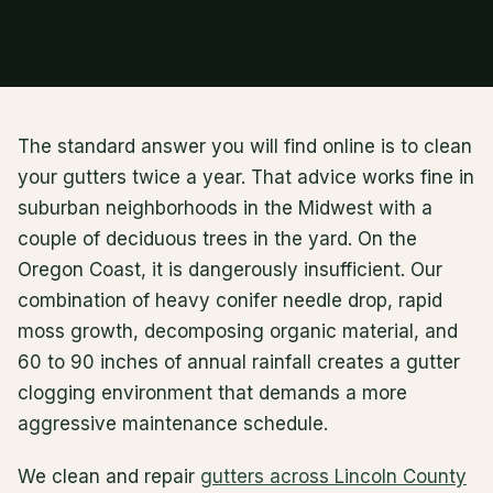
The standard answer you will find online is to clean
your gutters twice a year. That advice works fine in
suburban neighborhoods in the Midwest with a
couple of deciduous trees in the yard. On the
Oregon Coast, it is dangerously insufficient. Our
combination of heavy conifer needle drop, rapid
moss growth, decomposing organic material, and
60 to 90 inches of annual rainfall creates a gutter
clogging environment that demands a more
aggressive maintenance schedule.
We clean and repair
gutters across Lincoln County