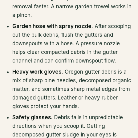
removal faster. A narrow garden trowel works in
a pinch.
Garden hose with spray nozzle.
After scooping
out the bulk debris, flush the gutters and
downspouts with a hose. A pressure nozzle
helps clear compacted debris in the gutter
channel and can confirm downspout flow.
Heavy work gloves.
Oregon gutter debris is a
mix of sharp pine needles, decomposed organic
matter, and sometimes sharp metal edges from
damaged gutters. Leather or heavy rubber
gloves protect your hands.
Safety glasses.
Debris falls in unpredictable
directions when you scoop it. Getting
decomposed gutter sludge in your eyes is