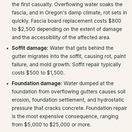
the first casualty. Overflowing water soaks the
fascia, and in Oregon's damp climate, rot sets in
quickly. Fascia board replacement costs $800
to $2,500 depending on the extent of damage
and the accessibility of the affected area.
Soffit damage:
Water that gets behind the
gutter migrates into the soffit, causing rot, paint
failure, and mold growth. Soffit repair typically
costs $500 to $1,500.
Foundation damage:
Water dumped at the
foundation from overflowing gutters causes soil
erosion, foundation settlement, and hydrostatic
pressure that cracks concrete. Foundation repair
is the most expensive consequence, ranging
from $5,000 to $25,000 or more.