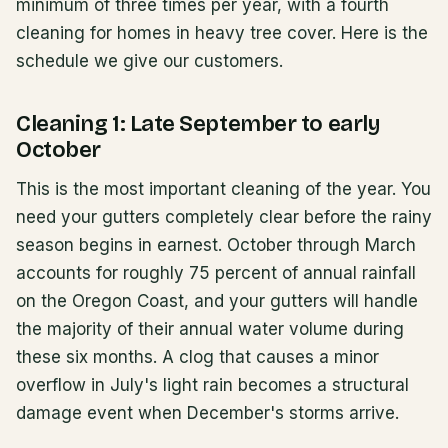
minimum of three times per year, with a fourth
cleaning for homes in heavy tree cover. Here is the
schedule we give our customers.
Cleaning 1: Late September to early
October
This is the most important cleaning of the year. You
need your gutters completely clear before the rainy
season begins in earnest. October through March
accounts for roughly 75 percent of annual rainfall
on the Oregon Coast, and your gutters will handle
the majority of their annual water volume during
these six months. A clog that causes a minor
overflow in July's light rain becomes a structural
damage event when December's storms arrive.