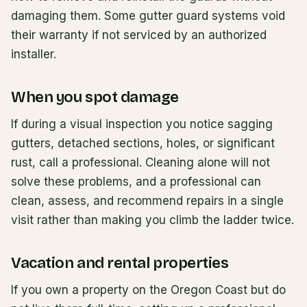
damaging them. Some gutter guard systems void
their warranty if not serviced by an authorized
installer.
When you spot damage
If during a visual inspection you notice sagging
gutters, detached sections, holes, or significant
rust, call a professional. Cleaning alone will not
solve these problems, and a professional can
clean, assess, and recommend repairs in a single
visit rather than making you climb the ladder twice.
Vacation and rental properties
If you own a property on the Oregon Coast but do