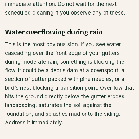
immediate attention. Do not wait for the next
scheduled cleaning if you observe any of these.
Water overflowing during rain
This is the most obvious sign. If you see water
cascading over the front edge of your gutters
during moderate rain, something is blocking the
flow. It could be a debris dam at a downspout, a
section of gutter packed with pine needles, or a
bird's nest blocking a transition point. Overflow that
hits the ground directly below the gutter erodes
landscaping, saturates the soil against the
foundation, and splashes mud onto the siding.
Address it immediately.