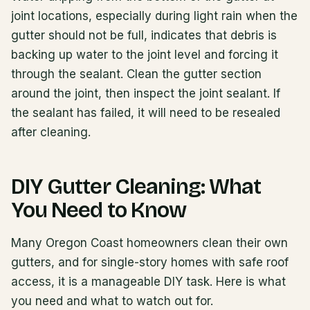
joint locations, especially during light rain when the
gutter should not be full, indicates that debris is
backing up water to the joint level and forcing it
through the sealant. Clean the gutter section
around the joint, then inspect the joint sealant. If
the sealant has failed, it will need to be resealed
after cleaning.
DIY Gutter Cleaning: What
You Need to Know
Many Oregon Coast homeowners clean their own
gutters, and for single-story homes with safe roof
access, it is a manageable DIY task. Here is what
you need and what to watch out for.