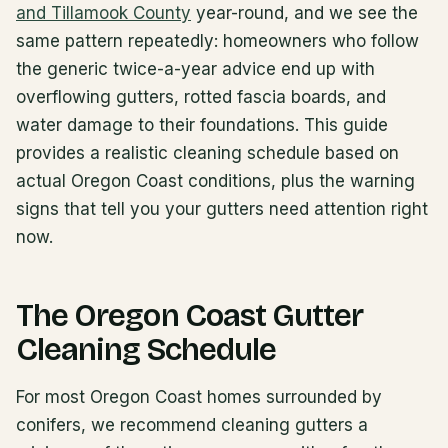
and Tillamook County
year-round, and we see the
same pattern repeatedly: homeowners who follow
the generic twice-a-year advice end up with
overflowing gutters, rotted fascia boards, and
water damage to their foundations. This guide
provides a realistic cleaning schedule based on
actual Oregon Coast conditions, plus the warning
signs that tell you your gutters need attention right
now.
The Oregon Coast Gutter
Cleaning Schedule
For most Oregon Coast homes surrounded by
conifers, we recommend cleaning gutters a