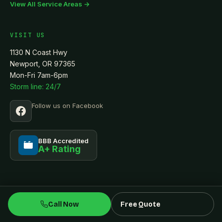
View All Service Areas →
VISIT US
1130 N Coast Hwy
Newport, OR 97365
Mon-Fri 7am-6pm
Storm line: 24/7
Follow us on Facebook
BBB Accredited
A+ Rating
BBB
Call Now
Free Quote
© 2026 Tru-North Construction LLC · CCB #236084
Privacy
Terms
Accessibility