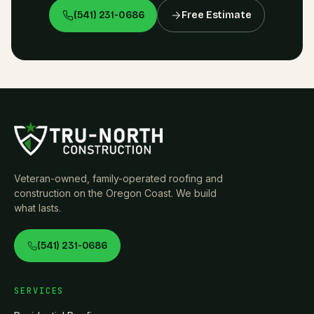
(541) 231-0686
Free Estimate
Veteran-owned, family-operated roofing and
construction on the Oregon Coast. We build
what lasts.
(541) 231-0686
SERVICES