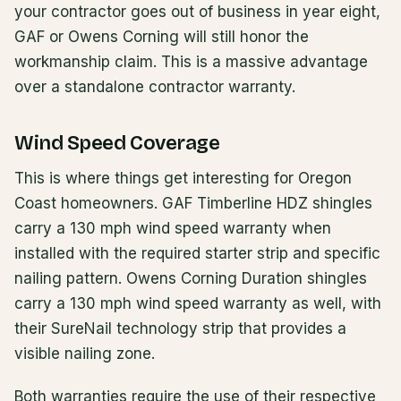
your contractor goes out of business in year eight,
GAF or Owens Corning will still honor the
workmanship claim. This is a massive advantage
over a standalone contractor warranty.
Wind Speed Coverage
This is where things get interesting for Oregon
Coast homeowners. GAF Timberline HDZ shingles
carry a 130 mph wind speed warranty when
installed with the required starter strip and specific
nailing pattern. Owens Corning Duration shingles
carry a 130 mph wind speed warranty as well, with
their SureNail technology strip that provides a
visible nailing zone.
Both warranties require the use of their respective