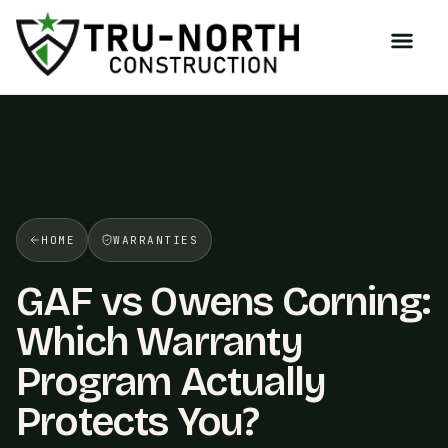
/>
HOME
WARRANTIES
GAF vs Owens Corning:
Which Warranty
Program Actually
Protects You?