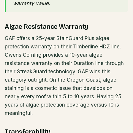
warranty value.
Algae Resistance Warranty
GAF offers a 25-year StainGuard Plus algae
protection warranty on their Timberline HDZ line.
Owens Corning provides a 10-year algae
resistance warranty on their Duration line through
their StreakGuard technology. GAF wins this
category outright. On the Oregon Coast, algae
staining is a cosmetic issue that develops on
nearly every roof within 5 to 10 years. Having 25
years of algae protection coverage versus 10 is
meaningful.
Transferability