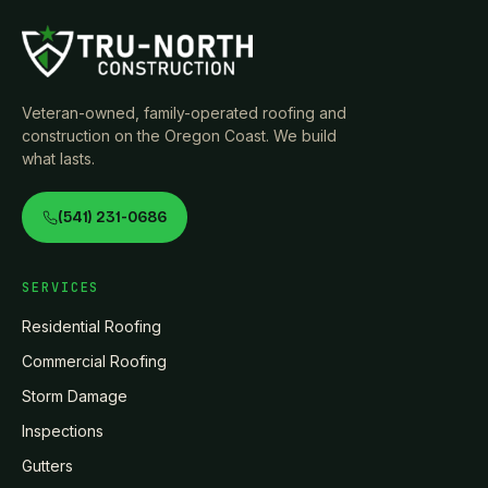
Veteran-owned, family-operated roofing and
construction on the Oregon Coast. We build
what lasts.
(541) 231-0686
SERVICES
Residential Roofing
Commercial Roofing
Storm Damage
Inspections
Gutters