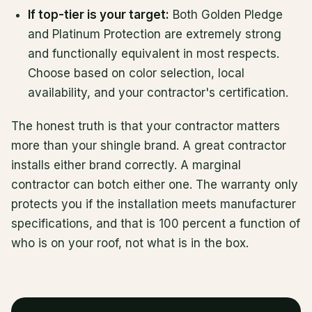
If top-tier is your target:
Both Golden Pledge
and Platinum Protection are extremely strong
and functionally equivalent in most respects.
Choose based on color selection, local
availability, and your contractor's certification.
The honest truth is that your contractor matters
more than your shingle brand. A great contractor
installs either brand correctly. A marginal
contractor can botch either one. The warranty only
protects you if the installation meets manufacturer
specifications, and that is 100 percent a function of
who is on your roof, not what is in the box.