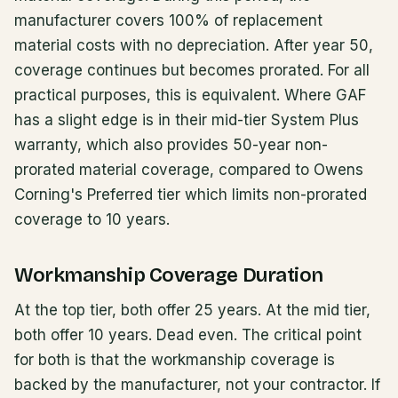
manufacturer covers 100% of replacement
material costs with no depreciation. After year 50,
coverage continues but becomes prorated. For all
practical purposes, this is equivalent. Where GAF
has a slight edge is in their mid-tier System Plus
warranty, which also provides 50-year non-
prorated material coverage, compared to Owens
Corning's Preferred tier which limits non-prorated
coverage to 10 years.
Workmanship Coverage Duration
At the top tier, both offer 25 years. At the mid tier,
both offer 10 years. Dead even. The critical point
for both is that the workmanship coverage is
backed by the manufacturer, not your contractor. If