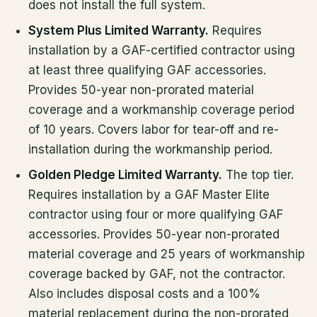
does not install the full system.
System Plus Limited Warranty.
Requires
installation by a GAF-certified contractor using
at least three qualifying GAF accessories.
Provides 50-year non-prorated material
coverage and a workmanship coverage period
of 10 years. Covers labor for tear-off and re-
installation during the workmanship period.
Golden Pledge Limited Warranty.
The top tier.
Requires installation by a GAF Master Elite
contractor using four or more qualifying GAF
accessories. Provides 50-year non-prorated
material coverage and 25 years of workmanship
coverage backed by GAF, not the contractor.
Also includes disposal costs and a 100%
material replacement during the non-prorated