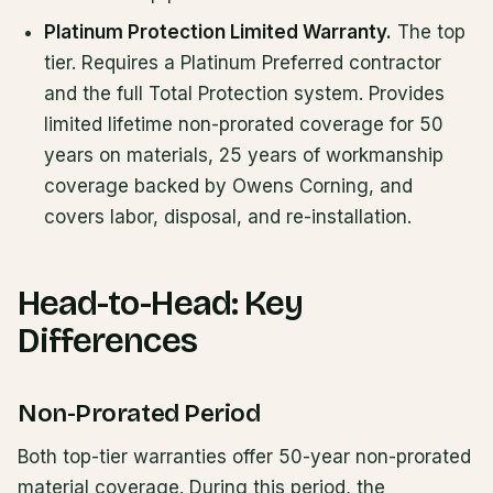
Platinum Protection Limited Warranty.
The top
tier. Requires a Platinum Preferred contractor
and the full Total Protection system. Provides
limited lifetime non-prorated coverage for 50
years on materials, 25 years of workmanship
coverage backed by Owens Corning, and
covers labor, disposal, and re-installation.
Head-to-Head: Key
Differences
Non-Prorated Period
Both top-tier warranties offer 50-year non-prorated
material coverage. During this period, the