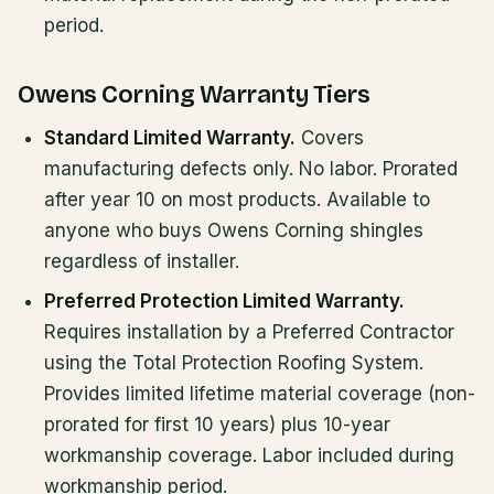
period.
Owens Corning Warranty Tiers
Standard Limited Warranty.
Covers
manufacturing defects only. No labor. Prorated
after year 10 on most products. Available to
anyone who buys Owens Corning shingles
regardless of installer.
Preferred Protection Limited Warranty.
Requires installation by a Preferred Contractor
using the Total Protection Roofing System.
Provides limited lifetime material coverage (non-
prorated for first 10 years) plus 10-year
workmanship coverage. Labor included during
workmanship period.