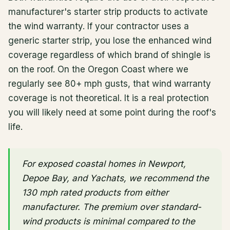
manufacturer's starter strip products to activate
the wind warranty. If your contractor uses a
generic starter strip, you lose the enhanced wind
coverage regardless of which brand of shingle is
on the roof. On the Oregon Coast where we
regularly see 80+ mph gusts, that wind warranty
coverage is not theoretical. It is a real protection
you will likely need at some point during the roof's
life.
For exposed coastal homes in Newport,
Depoe Bay, and Yachats, we recommend the
130 mph rated products from either
manufacturer. The premium over standard-
wind products is minimal compared to the