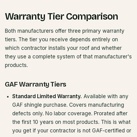
Warranty Tier Comparison
Both manufacturers offer three primary warranty
tiers. The tier you receive depends entirely on
which contractor installs your roof and whether
they use a complete system of that manufacturer's
products.
GAF Warranty Tiers
Standard Limited Warranty.
Available with any
GAF shingle purchase. Covers manufacturing
defects only. No labor coverage. Prorated after
the first 10 years on most products. This is what
you get if your contractor is not GAF-certified or