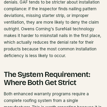
denials. GAF tends to be stricter about installation
compliance: if the inspector finds nailing pattern
deviations, missing starter strip, or improper
ventilation, they are more likely to deny the claim
outright. Owens Corning's SureNail technology
makes it harder to misinstall nails in the first place,
which actually reduces the denial rate for their
products because the most common installation
deficiency is less likely to occur.
The System Requirement:
Where Both Get Strict
Both enhanced warranty programs require a
complete roofing system from a single