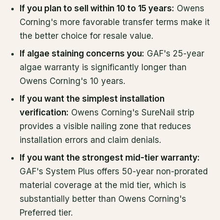
If you plan to sell within 10 to 15 years:
Owens
Corning's more favorable transfer terms make it
the better choice for resale value.
If algae staining concerns you:
GAF's 25-year
algae warranty is significantly longer than
Owens Corning's 10 years.
If you want the simplest installation
verification:
Owens Corning's SureNail strip
provides a visible nailing zone that reduces
installation errors and claim denials.
If you want the strongest mid-tier warranty:
GAF's System Plus offers 50-year non-prorated
material coverage at the mid tier, which is
substantially better than Owens Corning's
Preferred tier.