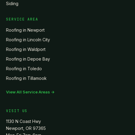
Siding
SERVICE AREA
Roofing in
Newport
Roofing in
Lincoln City
Roofing in
Waldport
Roofing in
Depoe Bay
Roofing in
Toledo
Roofing in
Tillamook
View All Service Areas →
VISIT US
1130 N Coast Hwy
Newport, OR 97365