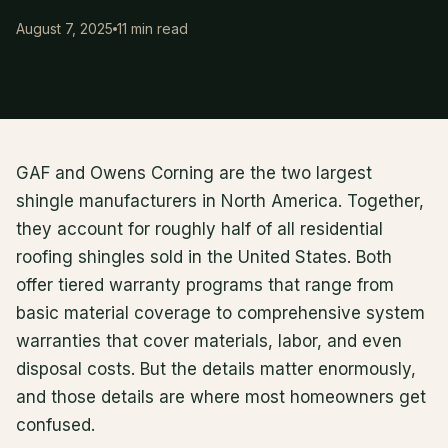
August 7, 2025
11 min read
GAF and Owens Corning are the two largest
shingle manufacturers in North America. Together,
they account for roughly half of all residential
roofing shingles sold in the United States. Both
offer tiered warranty programs that range from
basic material coverage to comprehensive system
warranties that cover materials, labor, and even
disposal costs. But the details matter enormously,
and those details are where most homeowners get
confused.