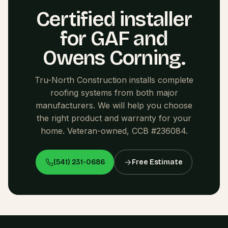
Certified installer
for GAF and
Owens Corning.
Tru-North Construction installs complete
roofing systems from both major
manufacturers. We will help you choose
the right product and warranty for your
home. Veteran-owned, CCB #236084.
(541) 231-0686
Free Estimate