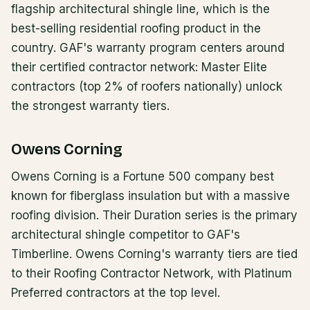
flagship architectural shingle line, which is the
best-selling residential roofing product in the
country. GAF's warranty program centers around
their certified contractor network: Master Elite
contractors (top 2% of roofers nationally) unlock
the strongest warranty tiers.
Owens Corning
Owens Corning is a Fortune 500 company best
known for fiberglass insulation but with a massive
roofing division. Their Duration series is the primary
architectural shingle competitor to GAF's
Timberline. Owens Corning's warranty tiers are tied
to their Roofing Contractor Network, with Platinum
Preferred contractors at the top level.