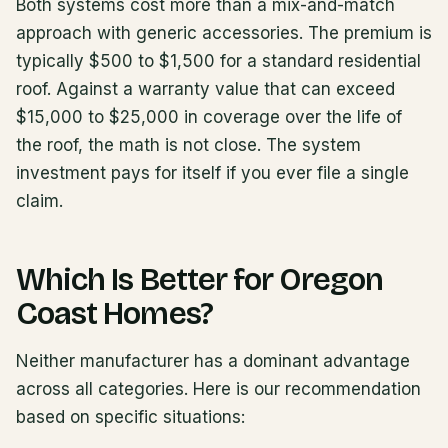
Both systems cost more than a mix-and-match
approach with generic accessories. The premium is
typically $500 to $1,500 for a standard residential
roof. Against a warranty value that can exceed
$15,000 to $25,000 in coverage over the life of
the roof, the math is not close. The system
investment pays for itself if you ever file a single
claim.
Which Is Better for Oregon
Coast Homes?
Neither manufacturer has a dominant advantage
across all categories. Here is our recommendation
based on specific situations: