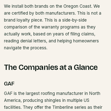
We install both brands on the Oregon Coast. We
are certified by both manufacturers. This is not a
brand loyalty piece. This is a side-by-side
comparison of the warranty programs as they
actually work, based on years of filing claims,
reading denial letters, and helping homeowners
navigate the process.
The Companies at a Glance
GAF
GAF is the largest roofing manufacturer in North
America, producing shingles in multiple US
facilities. They offer the Timberline series as their