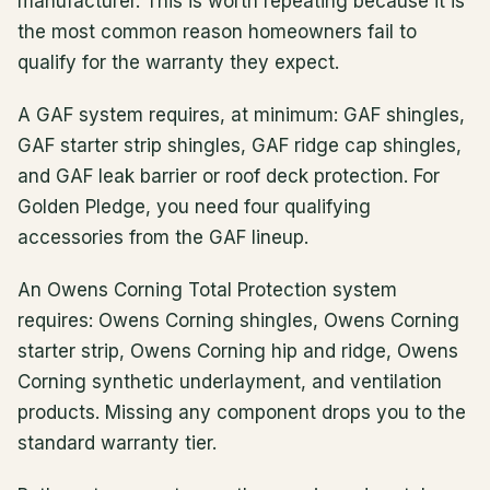
manufacturer. This is worth repeating because it is
the most common reason homeowners fail to
qualify for the warranty they expect.
A GAF system requires, at minimum: GAF shingles,
GAF starter strip shingles, GAF ridge cap shingles,
and GAF leak barrier or roof deck protection. For
Golden Pledge, you need four qualifying
accessories from the GAF lineup.
An Owens Corning Total Protection system
requires: Owens Corning shingles, Owens Corning
starter strip, Owens Corning hip and ridge, Owens
Corning synthetic underlayment, and ventilation
products. Missing any component drops you to the
standard warranty tier.