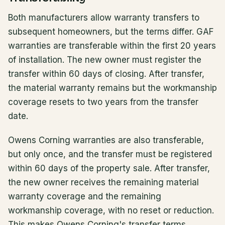
Both manufacturers allow warranty transfers to
subsequent homeowners, but the terms differ. GAF
warranties are transferable within the first 20 years
of installation. The new owner must register the
transfer within 60 days of closing. After transfer,
the material warranty remains but the workmanship
coverage resets to two years from the transfer
date.
Owens Corning warranties are also transferable,
but only once, and the transfer must be registered
within 60 days of the property sale. After transfer,
the new owner receives the remaining material
warranty coverage and the remaining
workmanship coverage, with no reset or reduction.
This makes Owens Corning's transfer terms