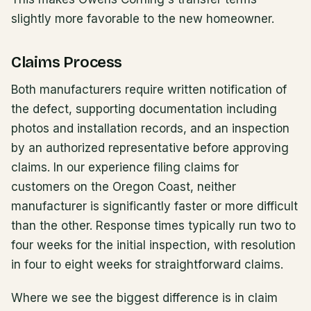
slightly more favorable to the new homeowner.
Claims Process
Both manufacturers require written notification of
the defect, supporting documentation including
photos and installation records, and an inspection
by an authorized representative before approving
claims. In our experience filing claims for
customers on the Oregon Coast, neither
manufacturer is significantly faster or more difficult
than the other. Response times typically run two to
four weeks for the initial inspection, with resolution
in four to eight weeks for straightforward claims.
Where we see the biggest difference is in claim