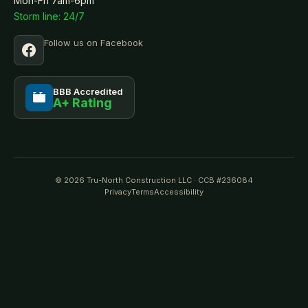
Mon-Fri 7am-6pm
Storm line: 24/7
Follow us on Facebook
BBB Accredited
A+ Rating
BBB
© 2026 Tru-North Construction LLC · CCB #236084
Privacy
Terms
Accessibility