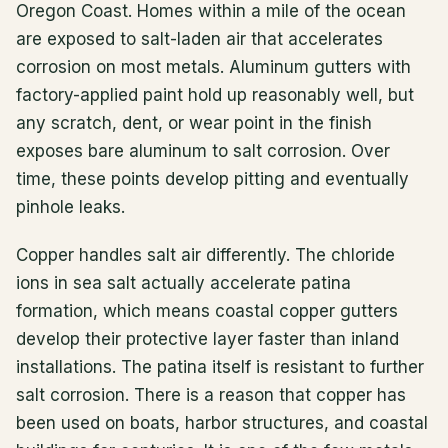
Oregon Coast. Homes within a mile of the ocean
are exposed to salt-laden air that accelerates
corrosion on most metals. Aluminum gutters with
factory-applied paint hold up reasonably well, but
any scratch, dent, or wear point in the finish
exposes bare aluminum to salt corrosion. Over
time, these points develop pitting and eventually
pinhole leaks.
Copper handles salt air differently. The chloride
ions in sea salt actually accelerate patina
formation, which means coastal copper gutters
develop their protective layer faster than inland
installations. The patina itself is resistant to further
salt corrosion. There is a reason that copper has
been used on boats, harbor structures, and coastal