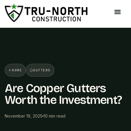
/>
HOME
GUTTERS
Are Copper Gutters
Worth the Investment?
November 19, 2025
10 min read