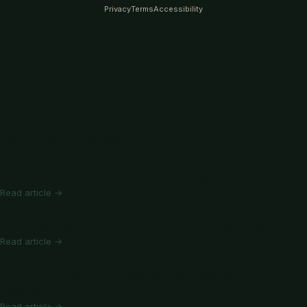
Privacy
Terms
Accessibility
Related Articles
Downspout Drainage Solutions for Oregon Homes: French
Read article →
Fall Gutter Cleaning Guide for Lincoln County Homes
Read article →
Gutter Guard Types Compared: Best Options for Pine
Needles
Read article →