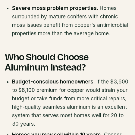
Severe moss problem properties.
Homes
surrounded by mature conifers with chronic
moss issues benefit from copper's antimicrobial
properties more than the average home.
Who Should Choose
Aluminum Instead?
Budget-conscious homeowners.
If the $3,600
to $8,100 premium for copper would strain your
budget or take funds from more critical repairs,
high-quality seamless aluminum is an excellent
system that serves most homes well for 20 to
30 years.
Homes you may sell within 10 years.
Copper