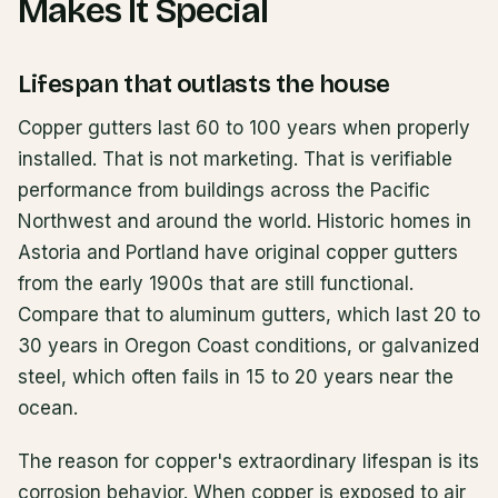
Makes It Special
Lifespan that outlasts the house
Copper gutters last 60 to 100 years when properly
installed. That is not marketing. That is verifiable
performance from buildings across the Pacific
Northwest and around the world. Historic homes in
Astoria and Portland have original copper gutters
from the early 1900s that are still functional.
Compare that to aluminum gutters, which last 20 to
30 years in Oregon Coast conditions, or galvanized
steel, which often fails in 15 to 20 years near the
ocean.
The reason for copper's extraordinary lifespan is its
corrosion behavior. When copper is exposed to air