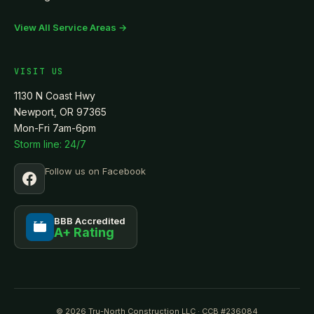
View All Service Areas →
VISIT US
1130 N Coast Hwy
Newport, OR 97365
Mon-Fri 7am-6pm
Storm line: 24/7
Follow us on Facebook
BBB Accredited
A+ Rating
BBB
© 2026 Tru-North Construction LLC · CCB #236084