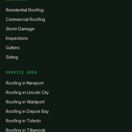
Residential Roofing
Commercial Roofing
Storm Damage
Inspections
Gutters
Siding
SERVICE AREA
Roofing in
Newport
Roofing in
Lincoln City
Roofing in
Waldport
Roofing in
Depoe Bay
Roofing in
Toledo
Roofing in
Tillamook