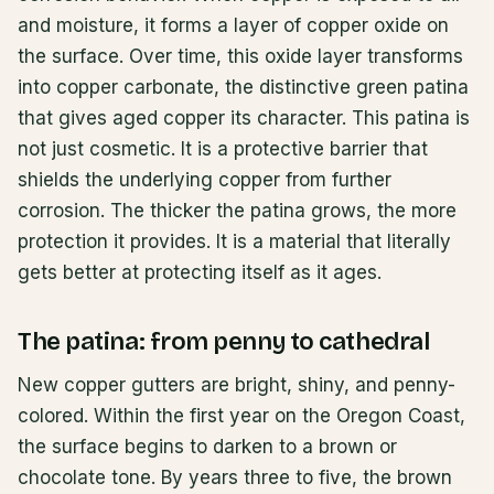
and moisture, it forms a layer of copper oxide on
the surface. Over time, this oxide layer transforms
into copper carbonate, the distinctive green patina
that gives aged copper its character. This patina is
not just cosmetic. It is a protective barrier that
shields the underlying copper from further
corrosion. The thicker the patina grows, the more
protection it provides. It is a material that literally
gets better at protecting itself as it ages.
The patina: from penny to cathedral
New copper gutters are bright, shiny, and penny-
colored. Within the first year on the Oregon Coast,
the surface begins to darken to a brown or
chocolate tone. By years three to five, the brown