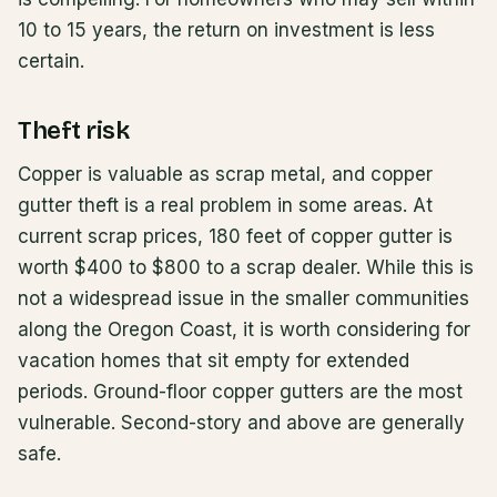
10 to 15 years, the return on investment is less
certain.
Theft risk
Copper is valuable as scrap metal, and copper
gutter theft is a real problem in some areas. At
current scrap prices, 180 feet of copper gutter is
worth $400 to $800 to a scrap dealer. While this is
not a widespread issue in the smaller communities
along the Oregon Coast, it is worth considering for
vacation homes that sit empty for extended
periods. Ground-floor copper gutters are the most
vulnerable. Second-story and above are generally
safe.