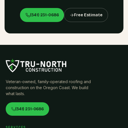
(541) 231-0686
Free Estimate
Veteran-owned, family-operated roofing and
construction on the Oregon Coast. We build
what lasts.
(541) 231-0686
SERVICES