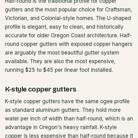
Half-round is the traditional profile for copper
gutters and the most popular choice for Craftsman,
Victorian, and Colonial-style homes. The U-shaped
profile is elegant, easy to clean, and historically
accurate for older Oregon Coast architecture. Half-
round copper gutters with exposed copper hangers
are arguably the most beautiful gutter system
available. They are also the most expensive,
running $25 to $45 per linear foot installed.
K-style copper gutters
K-style copper gutters have the same ogee profile
as standard aluminum gutters. They hold more
water per inch of width than half-round, which is an
advantage in Oregon's heavy rainfall. K-style
copper is less expensive than half-round because it