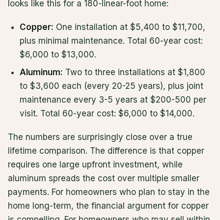
looks like this for a 180-linear-foot home:
Copper:
One installation at $5,400 to $11,700,
plus minimal maintenance. Total 60-year cost:
$6,000 to $13,000.
Aluminum:
Two to three installations at $1,800
to $3,600 each (every 20-25 years), plus joint
maintenance every 3-5 years at $200-500 per
visit. Total 60-year cost: $6,000 to $14,000.
The numbers are surprisingly close over a true
lifetime comparison. The difference is that copper
requires one large upfront investment, while
aluminum spreads the cost over multiple smaller
payments. For homeowners who plan to stay in the
home long-term, the financial argument for copper
is compelling. For homeowners who may sell within