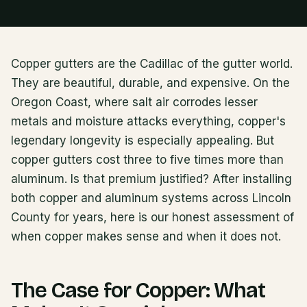
Copper gutters are the Cadillac of the gutter world.
They are beautiful, durable, and expensive. On the
Oregon Coast, where salt air corrodes lesser
metals and moisture attacks everything, copper's
legendary longevity is especially appealing. But
copper gutters cost three to five times more than
aluminum. Is that premium justified? After installing
both copper and aluminum systems across Lincoln
County for years, here is our honest assessment of
when copper makes sense and when it does not.
The Case for Copper: What