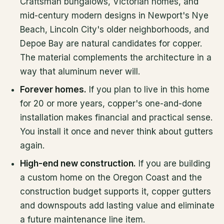
Craftsman bungalows, Victorian homes, and
mid-century modern designs in Newport's Nye
Beach, Lincoln City's older neighborhoods, and
Depoe Bay are natural candidates for copper.
The material complements the architecture in a
way that aluminum never will.
Forever homes.
If you plan to live in this home
for 20 or more years, copper's one-and-done
installation makes financial and practical sense.
You install it once and never think about gutters
again.
High-end new construction.
If you are building
a custom home on the Oregon Coast and the
construction budget supports it, copper gutters
and downspouts add lasting value and eliminate
a future maintenance line item.