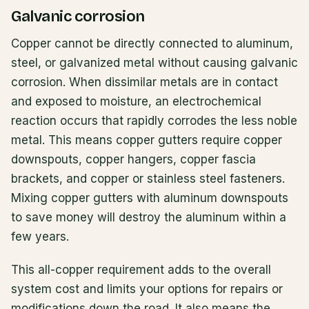
Galvanic corrosion
Copper cannot be directly connected to aluminum,
steel, or galvanized metal without causing galvanic
corrosion. When dissimilar metals are in contact
and exposed to moisture, an electrochemical
reaction occurs that rapidly corrodes the less noble
metal. This means copper gutters require copper
downspouts, copper hangers, copper fascia
brackets, and copper or stainless steel fasteners.
Mixing copper gutters with aluminum downspouts
to save money will destroy the aluminum within a
few years.
This all-copper requirement adds to the overall
system cost and limits your options for repairs or
modifications down the road. It also means the