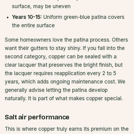
surface, may be uneven
Years 10-15:
Uniform green-blue patina covers
the entire surface
Some homeowners love the patina process. Others
want their gutters to stay shiny. If you fall into the
second category, copper can be sealed with a
clear lacquer that preserves the bright finish, but
the lacquer requires reapplication every 2 to 5
years, which adds ongoing maintenance cost. We
generally advise letting the patina develop
naturally. It is part of what makes copper special.
Salt air performance
This is where copper truly earns its premium on the