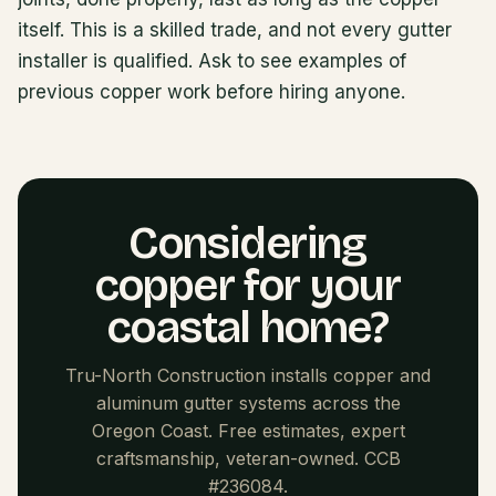
itself. This is a skilled trade, and not every gutter
installer is qualified. Ask to see examples of
previous copper work before hiring anyone.
Considering
copper for your
coastal home?
Tru-North Construction installs copper and
aluminum gutter systems across the
Oregon Coast. Free estimates, expert
craftsmanship, veteran-owned. CCB
#236084.