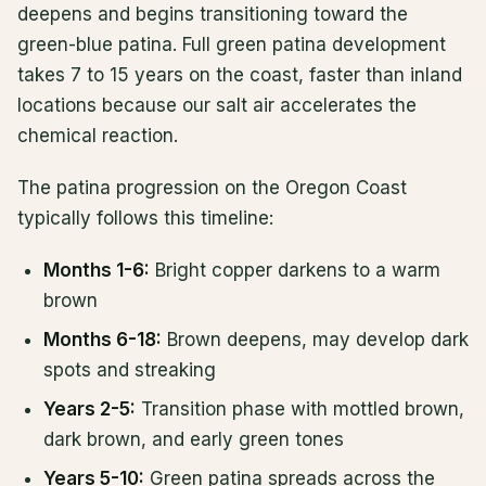
deepens and begins transitioning toward the
green-blue patina. Full green patina development
takes 7 to 15 years on the coast, faster than inland
locations because our salt air accelerates the
chemical reaction.
The patina progression on the Oregon Coast
typically follows this timeline:
Months 1-6:
Bright copper darkens to a warm
brown
Months 6-18:
Brown deepens, may develop dark
spots and streaking
Years 2-5:
Transition phase with mottled brown,
dark brown, and early green tones
Years 5-10:
Green patina spreads across the