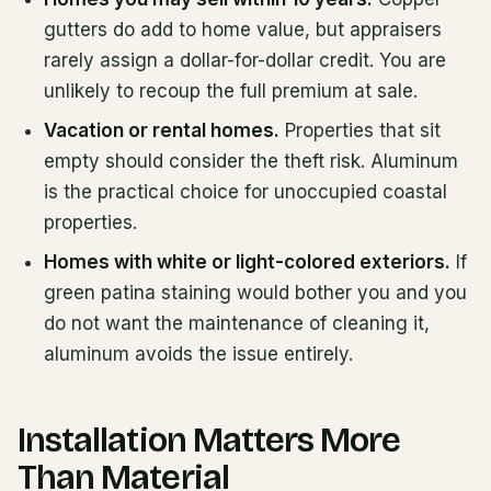
gutters do add to home value, but appraisers
rarely assign a dollar-for-dollar credit. You are
unlikely to recoup the full premium at sale.
Vacation or rental homes.
Properties that sit
empty should consider the theft risk. Aluminum
is the practical choice for unoccupied coastal
properties.
Homes with white or light-colored exteriors.
If
green patina staining would bother you and you
do not want the maintenance of cleaning it,
aluminum avoids the issue entirely.
Installation Matters More
Than Material