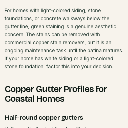
For homes with light-colored siding, stone
foundations, or concrete walkways below the
gutter line, green staining is a genuine aesthetic
concern. The stains can be removed with
commercial copper stain removers, but it is an
ongoing maintenance task until the patina matures.
If your home has white siding or a light-colored
stone foundation, factor this into your decision.
Copper Gutter Profiles for
Coastal Homes
Half-round copper gutters