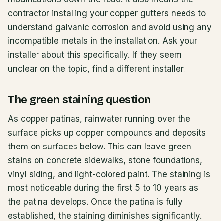
contractor installing your copper gutters needs to
understand galvanic corrosion and avoid using any
incompatible metals in the installation. Ask your
installer about this specifically. If they seem
unclear on the topic, find a different installer.
The green staining question
As copper patinas, rainwater running over the
surface picks up copper compounds and deposits
them on surfaces below. This can leave green
stains on concrete sidewalks, stone foundations,
vinyl siding, and light-colored paint. The staining is
most noticeable during the first 5 to 10 years as
the patina develops. Once the patina is fully
established, the staining diminishes significantly.