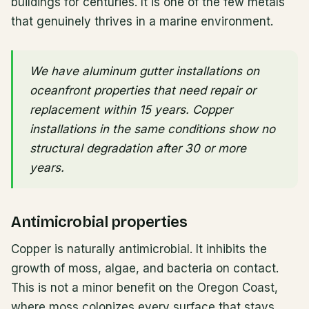
buildings for centuries. It is one of the few metals
that genuinely thrives in a marine environment.
We have aluminum gutter installations on
oceanfront properties that need repair or
replacement within 15 years. Copper
installations in the same conditions show no
structural degradation after 30 or more
years.
Antimicrobial properties
Copper is naturally antimicrobial. It inhibits the
growth of moss, algae, and bacteria on contact.
This is not a minor benefit on the Oregon Coast,
where moss colonizes every surface that stays