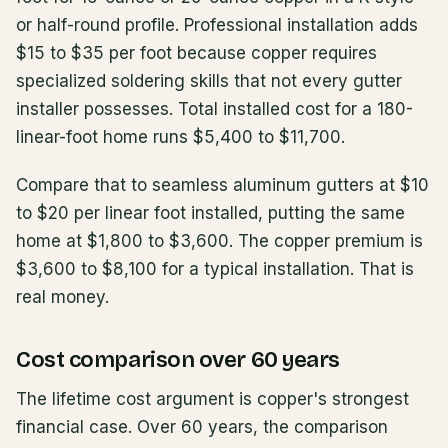
or half-round profile. Professional installation adds
$15 to $35 per foot because copper requires
specialized soldering skills that not every gutter
installer possesses. Total installed cost for a 180-
linear-foot home runs $5,400 to $11,700.
Compare that to seamless aluminum gutters at $10
to $20 per linear foot installed, putting the same
home at $1,800 to $3,600. The copper premium is
$3,600 to $8,100 for a typical installation. That is
real money.
Cost comparison over 60 years
The lifetime cost argument is copper's strongest
financial case. Over 60 years, the comparison