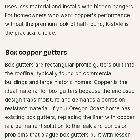
uses less material and installs with hidden hangers.
For homeowners who want copper's performance
without the premium look of half-round, K-style is
the practical choice.
Box copper gutters
Box gutters are rectangular-profile gutters built into
the roofline, typically found on commercial
buildings and large historic homes. Copper is the
ideal material for box gutters because the enclosed
design traps moisture and demands a corrosion-
resistant material. If your Oregon Coast home has
existing box gutters, replacing the liner with copper
is a permanent solution to the leak and corrosion
problems that plague box gutters built with lesser