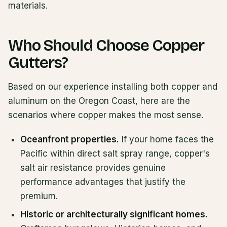
materials.
Who Should Choose Copper
Gutters?
Based on our experience installing both copper and
aluminum on the Oregon Coast, here are the
scenarios where copper makes the most sense.
Oceanfront properties.
If your home faces the
Pacific within direct salt spray range, copper's
salt air resistance provides genuine
performance advantages that justify the
premium.
Historic or architecturally significant homes.