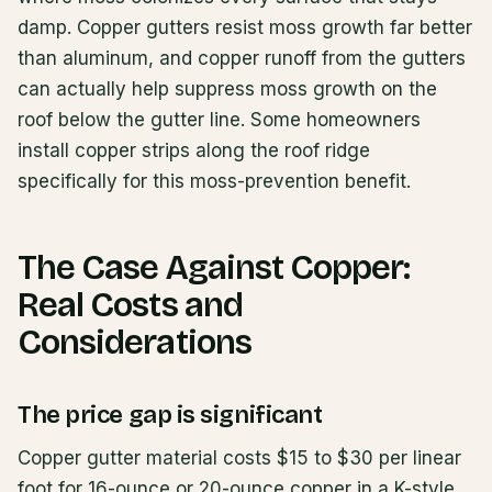
damp. Copper gutters resist moss growth far better
than aluminum, and copper runoff from the gutters
can actually help suppress moss growth on the
roof below the gutter line. Some homeowners
install copper strips along the roof ridge
specifically for this moss-prevention benefit.
The Case Against Copper:
Real Costs and
Considerations
The price gap is significant
Copper gutter material costs $15 to $30 per linear
foot for 16-ounce or 20-ounce copper in a K-style