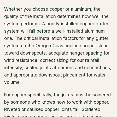
Whether you choose copper or aluminum, the
quality of the installation determines how well the
system performs. A poorly installed copper gutter
system will fail before a well-installed aluminum
one. The critical installation factors for any gutter
system on the Oregon Coast include proper slope
toward downspouts, adequate hanger spacing for
wind resistance, correct sizing for our rainfall
intensity, sealed joints at corners and connections,
and appropriate downspout placement for water
volume.
For copper specifically, the joints must be soldered
by someone who knows how to work with copper.
Riveted or caulked copper joints fail. Soldered
joints, done properly, last as long as the copper