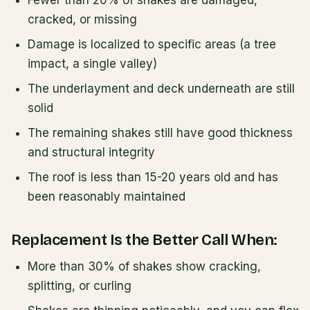
Fewer than 20% of shakes are damaged,
cracked, or missing
Damage is localized to specific areas (a tree
impact, a single valley)
The underlayment and deck underneath are still
solid
The remaining shakes still have good thickness
and structural integrity
The roof is less than 15-20 years old and has
been reasonably maintained
Replacement Is the Better Call When:
More than 30% of shakes show cracking,
splitting, or curling