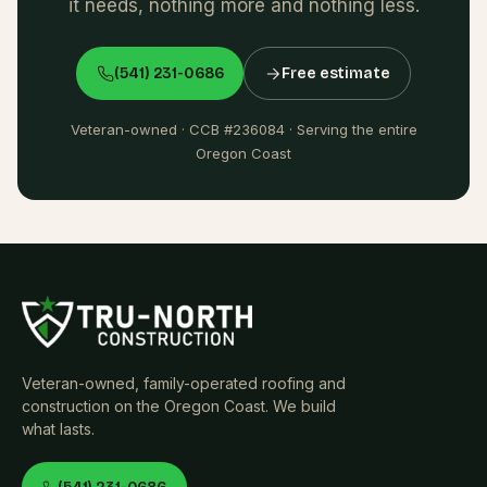
it needs, nothing more and nothing less.
(541) 231-0686
Free estimate
Veteran-owned · CCB #236084 · Serving the entire
Oregon Coast
Veteran-owned, family-operated roofing and
construction on the Oregon Coast. We build
what lasts.