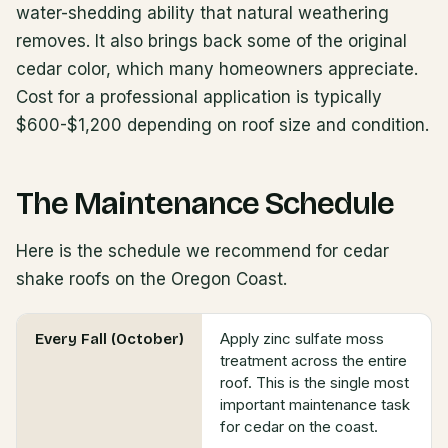
water-shedding ability that natural weathering
removes. It also brings back some of the original
cedar color, which many homeowners appreciate.
Cost for a professional application is typically
$600-$1,200 depending on roof size and condition.
The Maintenance Schedule
Here is the schedule we recommend for cedar
shake roofs on the Oregon Coast.
Apply zinc sulfate moss
Every Fall (October)
treatment across the entire
roof. This is the single most
important maintenance task
for cedar on the coast.