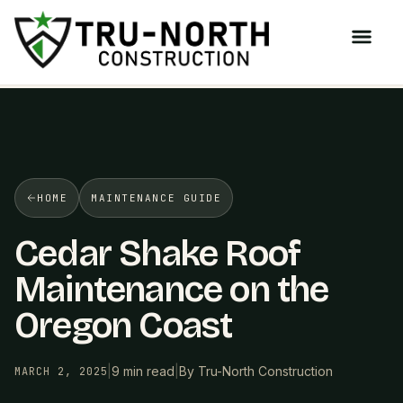
/>
HOME
MAINTENANCE GUIDE
Cedar Shake Roof
Maintenance on the
Oregon Coast
|
9 min read
|
By Tru-North Construction
MARCH 2, 2025