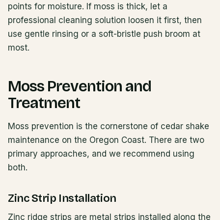
points for moisture. If moss is thick, let a
professional cleaning solution loosen it first, then
use gentle rinsing or a soft-bristle push broom at
most.
Moss Prevention and
Treatment
Moss prevention is the cornerstone of cedar shake
maintenance on the Oregon Coast. There are two
primary approaches, and we recommend using
both.
Zinc Strip Installation
Zinc ridge strips are metal strips installed along the