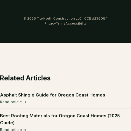
© 2026 Tru-North Construction LLC · CCB #236084
Privacy
Terms
Accessibility
Related Articles
Asphalt Shingle Guide for Oregon Coast Homes
Read article →
Best Roofing Materials for Oregon Coast Homes (2025
Guide)
Read article →