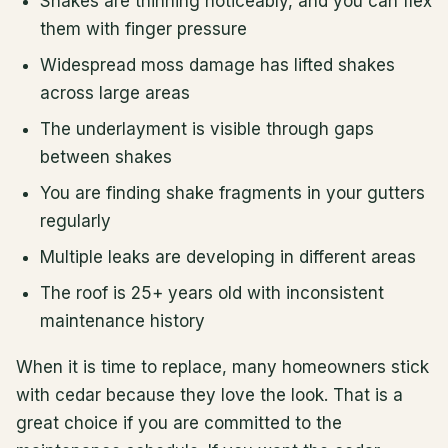
Shakes are thinning noticeably, and you can flex
them with finger pressure
Widespread moss damage has lifted shakes
across large areas
The underlayment is visible through gaps
between shakes
You are finding shake fragments in your gutters
regularly
Multiple leaks are developing in different areas
The roof is 25+ years old with inconsistent
maintenance history
When it is time to replace, many homeowners stick
with cedar because they love the look. That is a
great choice if you are committed to the