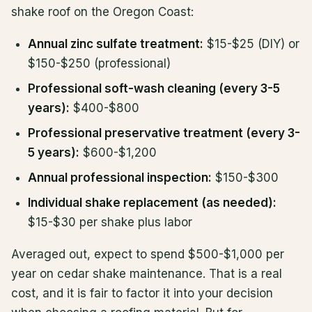
shake roof on the Oregon Coast:
Annual zinc sulfate treatment:
$15-$25 (DIY) or
$150-$250 (professional)
Professional soft-wash cleaning (every 3-5
years):
$400-$800
Professional preservative treatment (every 3-
5 years):
$600-$1,200
Annual professional inspection:
$150-$300
Individual shake replacement (as needed):
$15-$30 per shake plus labor
Averaged out, expect to spend $500-$1,000 per
year on cedar shake maintenance. That is a real
cost, and it is fair to factor it into your decision