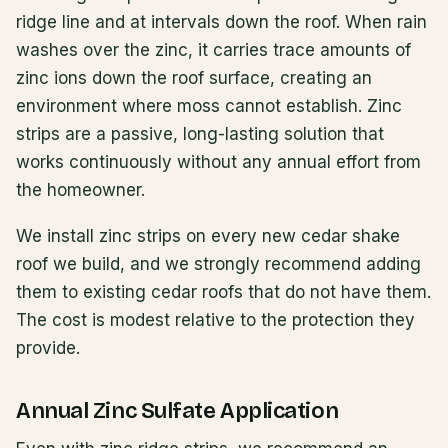
ridge line and at intervals down the roof. When rain
washes over the zinc, it carries trace amounts of
zinc ions down the roof surface, creating an
environment where moss cannot establish. Zinc
strips are a passive, long-lasting solution that
works continuously without any annual effort from
the homeowner.
We install zinc strips on every new cedar shake
roof we build, and we strongly recommend adding
them to existing cedar roofs that do not have them.
The cost is modest relative to the protection they
provide.
Annual Zinc Sulfate Application