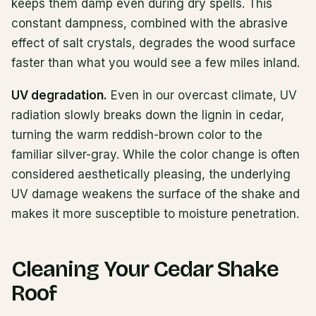
keeps them damp even during dry spells. This
constant dampness, combined with the abrasive
effect of salt crystals, degrades the wood surface
faster than what you would see a few miles inland.
UV degradation.
Even in our overcast climate, UV
radiation slowly breaks down the lignin in cedar,
turning the warm reddish-brown color to the
familiar silver-gray. While the color change is often
considered aesthetically pleasing, the underlying
UV damage weakens the surface of the shake and
makes it more susceptible to moisture penetration.
Cleaning Your Cedar Shake
Roof