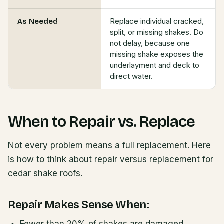
Replace individual cracked,
As Needed
split, or missing shakes. Do
not delay, because one
missing shake exposes the
underlayment and deck to
direct water.
When to Repair vs. Replace
Not every problem means a full replacement. Here
is how to think about repair versus replacement for
cedar shake roofs.
Repair Makes Sense When: