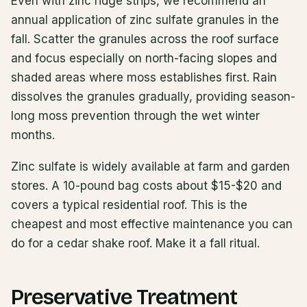
Even with zinc ridge strips, we recommend an
annual application of zinc sulfate granules in the
fall. Scatter the granules across the roof surface
and focus especially on north-facing slopes and
shaded areas where moss establishes first. Rain
dissolves the granules gradually, providing season-
long moss prevention through the wet winter
months.
Zinc sulfate is widely available at farm and garden
stores. A 10-pound bag costs about $15-$20 and
covers a typical residential roof. This is the
cheapest and most effective maintenance you can
do for a cedar shake roof. Make it a fall ritual.
Preservative Treatment