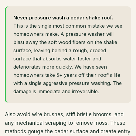
Never pressure wash a cedar shake roof.
This is the single most common mistake we see
homeowners make. A pressure washer will
blast away the soft wood fibers on the shake
surface, leaving behind a rough, eroded
surface that absorbs water faster and
deteriorates more quickly. We have seen
homeowners take 5+ years off their roof's life
with a single aggressive pressure washing. The
damage is immediate and irreversible.
Also avoid wire brushes, stiff bristle brooms, and
any mechanical scraping to remove moss. These
methods gouge the cedar surface and create entry