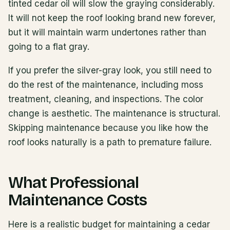
tinted cedar oil will slow the graying considerably.
It will not keep the roof looking brand new forever,
but it will maintain warm undertones rather than
going to a flat gray.
If you prefer the silver-gray look, you still need to
do the rest of the maintenance, including moss
treatment, cleaning, and inspections. The color
change is aesthetic. The maintenance is structural.
Skipping maintenance because you like how the
roof looks naturally is a path to premature failure.
What Professional
Maintenance Costs
Here is a realistic budget for maintaining a cedar