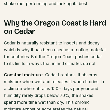
shake roof performing and looking its best.
Why the Oregon Coast Is Hard
on Cedar
Cedar is naturally resistant to insects and decay,
which is why it has been used as a roofing material
for centuries. But the Oregon Coast pushes cedar
to its limits in ways that inland climates do not.
Constant moisture.
Cedar breathes. It absorbs
moisture when wet and releases it when it dries. In
a climate where it rains 150+ days per year and
humidity rarely drops below 70%, the shakes
spend more time wet than dry. This chronic
moisture exposure accelerates the natural