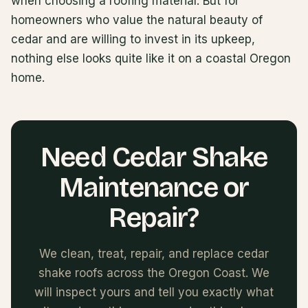
when choosing a roofing material. But for
homeowners who value the natural beauty of
cedar and are willing to invest in its upkeep,
nothing else looks quite like it on a coastal Oregon
home.
Need Cedar Shake
Maintenance or
Repair?
We clean, treat, repair, and replace cedar
shake roofs across the Oregon Coast. We
will inspect yours and tell you exactly what