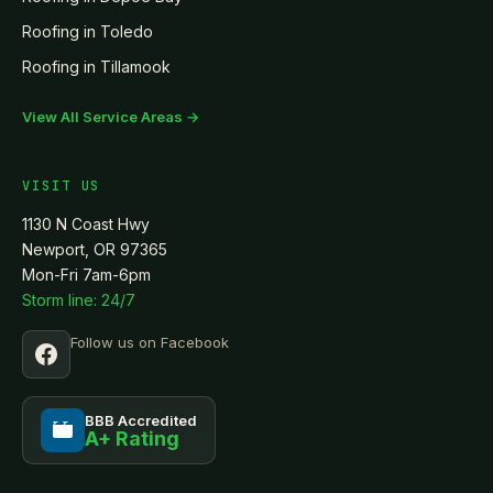
Roofing in
Toledo
Roofing in
Tillamook
View All Service Areas →
VISIT US
1130 N Coast Hwy
Newport, OR 97365
Mon-Fri 7am-6pm
Storm line: 24/7
Follow us on Facebook
BBB Accredited
A+ Rating
BBB