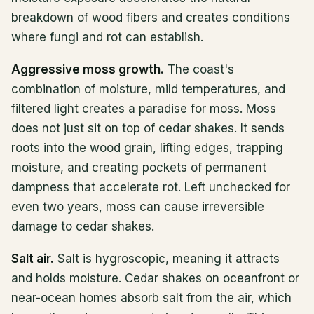
breakdown of wood fibers and creates conditions
where fungi and rot can establish.
Aggressive moss growth.
The coast's
combination of moisture, mild temperatures, and
filtered light creates a paradise for moss. Moss
does not just sit on top of cedar shakes. It sends
roots into the wood grain, lifting edges, trapping
moisture, and creating pockets of permanent
dampness that accelerate rot. Left unchecked for
even two years, moss can cause irreversible
damage to cedar shakes.
Salt air.
Salt is hygroscopic, meaning it attracts
and holds moisture. Cedar shakes on oceanfront or
near-ocean homes absorb salt from the air, which