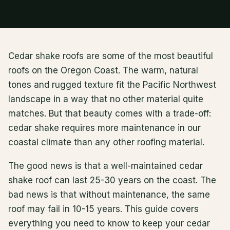
Cedar shake roofs are some of the most beautiful
roofs on the Oregon Coast. The warm, natural
tones and rugged texture fit the Pacific Northwest
landscape in a way that no other material quite
matches. But that beauty comes with a trade-off:
cedar shake requires more maintenance in our
coastal climate than any other roofing material.
The good news is that a well-maintained cedar
shake roof can last 25-30 years on the coast. The
bad news is that without maintenance, the same
roof may fail in 10-15 years. This guide covers
everything you need to know to keep your cedar