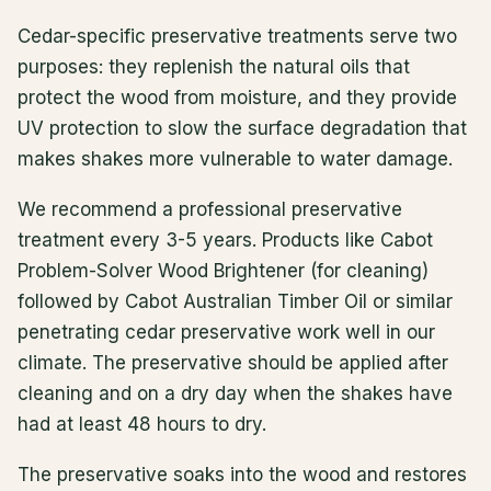
Cedar-specific preservative treatments serve two
purposes: they replenish the natural oils that
protect the wood from moisture, and they provide
UV protection to slow the surface degradation that
makes shakes more vulnerable to water damage.
We recommend a professional preservative
treatment every 3-5 years. Products like Cabot
Problem-Solver Wood Brightener (for cleaning)
followed by Cabot Australian Timber Oil or similar
penetrating cedar preservative work well in our
climate. The preservative should be applied after
cleaning and on a dry day when the shakes have
had at least 48 hours to dry.
The preservative soaks into the wood and restores