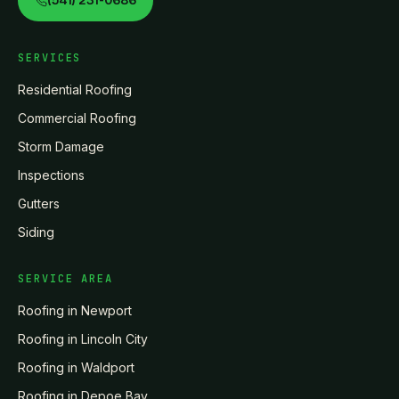
(541) 231-0686
SERVICES
Residential Roofing
Commercial Roofing
Storm Damage
Inspections
Gutters
Siding
SERVICE AREA
Roofing in
Newport
Roofing in
Lincoln City
Roofing in
Waldport
Roofing in
Depoe Bay