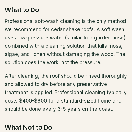
What to Do
Professional soft-wash cleaning is the only method
we recommend for cedar shake roofs. A soft wash
uses low-pressure water (similar to a garden hose)
combined with a cleaning solution that kills moss,
algae, and lichen without damaging the wood. The
solution does the work, not the pressure.
After cleaning, the roof should be rinsed thoroughly
and allowed to dry before any preservative
treatment is applied. Professional cleaning typically
costs $400-$800 for a standard-sized home and
should be done every 3-5 years on the coast.
What Not to Do