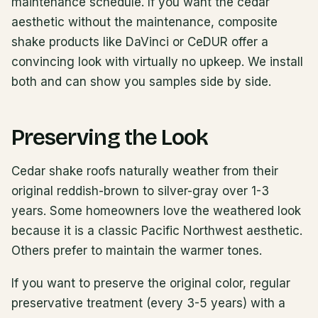
maintenance schedule. If you want the cedar
aesthetic without the maintenance, composite
shake products like DaVinci or CeDUR offer a
convincing look with virtually no upkeep. We install
both and can show you samples side by side.
Preserving the Look
Cedar shake roofs naturally weather from their
original reddish-brown to silver-gray over 1-3
years. Some homeowners love the weathered look
because it is a classic Pacific Northwest aesthetic.
Others prefer to maintain the warmer tones.
If you want to preserve the original color, regular
preservative treatment (every 3-5 years) with a