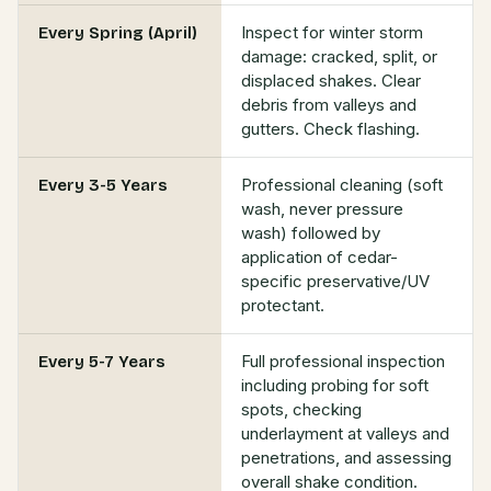
Inspect for winter storm
Every Spring (April)
damage: cracked, split, or
displaced shakes. Clear
debris from valleys and
gutters. Check flashing.
Professional cleaning (soft
Every 3-5 Years
wash, never pressure
wash) followed by
application of cedar-
specific preservative/UV
protectant.
Full professional inspection
Every 5-7 Years
including probing for soft
spots, checking
underlayment at valleys and
penetrations, and assessing
overall shake condition.